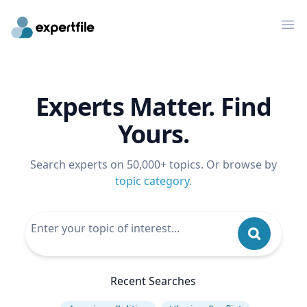
Op
Experts Matter. Find
Yours.
Search experts on 50,000+ topics. Or browse by
topic category
.
Recent Searches