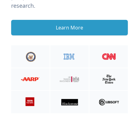
research.
Learn More