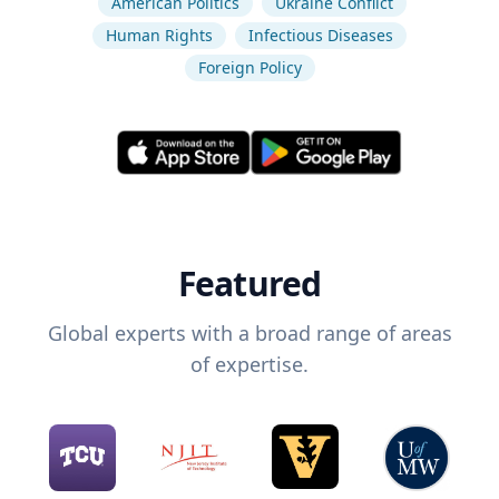
American Politics
Ukraine Conflict
Human Rights
Infectious Diseases
Foreign Policy
Featured
Global experts with a broad range of areas
of expertise.