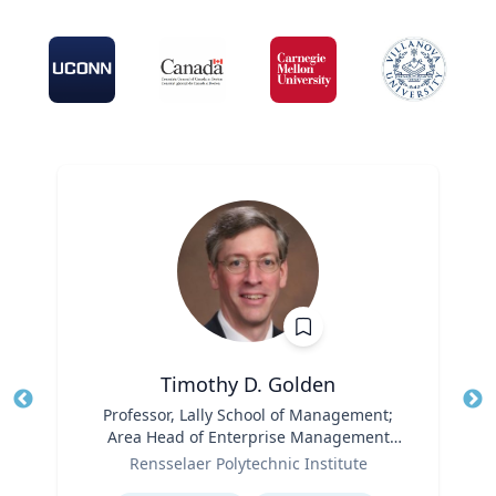
Timothy D. Golden
Title
Professor, Lally School of Management;
Tit
Area Head of Enterprise Management
Ro
Role
and Organization
Rensselaer Polytechnic Institute
Ex
Expertise