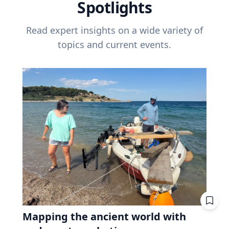
Spotlights
Read expert insights on a wide variety of
topics and current events.
Mapping the ancient world with