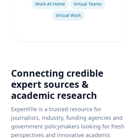
Work-At-Home
Virtual Teams
Virtual Work
Connecting credible
expert sources &
academic research
ExpertFile is a trusted resource for
journalists, industry, funding agencies and
government policymakers looking for fresh
perspectives and innovative academic