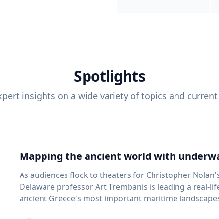
Spotlights
pert insights on a wide variety of topics and current
Mapping the ancient world with underwa
As audiences flock to theaters for Christopher Nolan'
Delaware professor Art Trembanis is leading a real-li
ancient Greece's most important maritime landscapes. Trembanis, a professor in U
School of Marine Science and Policy and an expert in