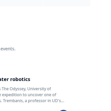
 events.
ter robotics
s The Odyssey, University of
fe expedition to uncover one of
D's
 seafloor mapping, marine robotics