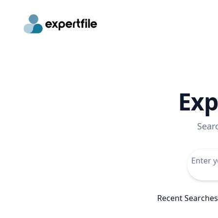
Exp
Sear
Recent Searches