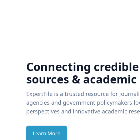
Connecting credible
sources & academic
ExpertFile is a trusted resource for journal
agencies and government policymakers loo
perspectives and innovative academic rese
Learn More