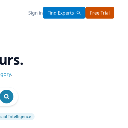
Sign in
Find Experts
Free Trial
urs.
egory
.
ficial Intelligence