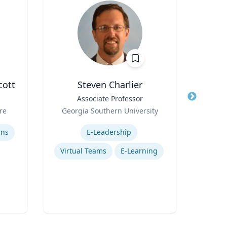
cott
Steven Charlier
Title
Associate Professor
Title
Role
Role
re
Georgia Southern University
Expertise
Expertis
rns
E-Leadership
Virtual Teams
E-Learning
Gl
P