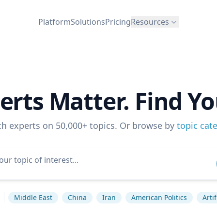
Platform
Solutions
Pricing
Resources
erts Matter. Find Yo
ch experts on 50,000+ topics. Or browse by
topic cat
Middle East
China
Iran
American Politics
Arti