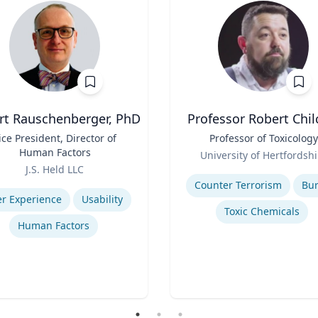
rt Rauschenberger, PhD
Professor Robert Chil
ice President, Director of
Title
Professor of Toxicology
Human Factors
Role
University of Hertfordshi
J.S. Held LLC
Expertise
se
Counter Terrorism
Bu
r Experience
Usability
Toxic Chemicals
Human Factors