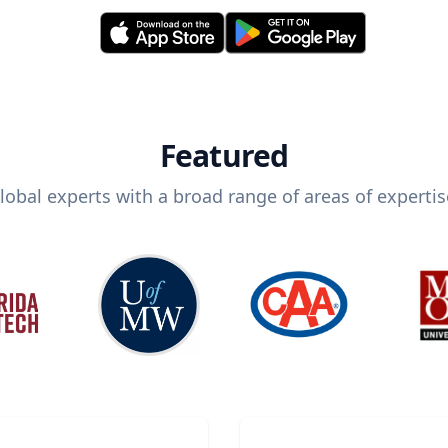
Featured
lobal experts with a broad range of areas of expertis