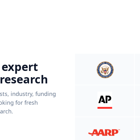
 expert
 research
ists, industry, funding
king for fresh
arch.