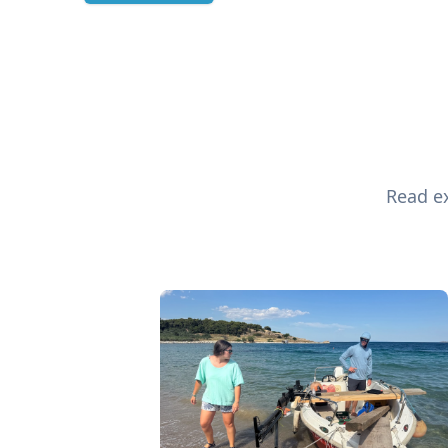
Read ex