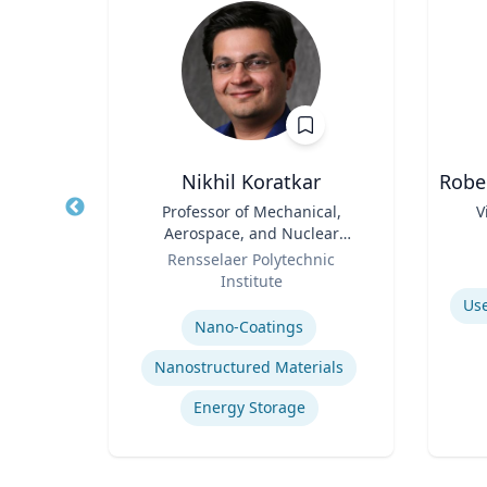
r
Nikhil Koratkar
Robe
nd
Title
Professor of Mechanical,
Title
V
ce
Aerospace, and Nuclear
ics
Role
Engineering
Role
Rensselaer Polytechnic
Institute
Experti
Expertise
Use
Nano-Coatings
olicy
Nanostructured Materials
Energy Storage