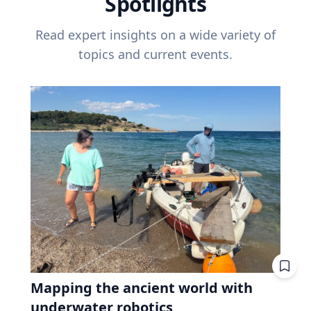
Spotlights
Read expert insights on a wide variety of
topics and current events.
Mapping the ancient world with
underwater robotics