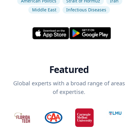
American Politics
Strait of Hormuz
Iran
Middle East
Infectious Diseases
Featured
Global experts with a broad range of areas
of expertise.