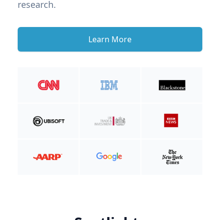
research.
Learn More