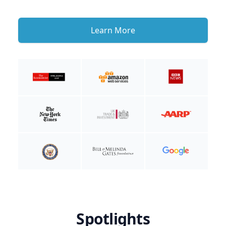
Learn More
Spotlights