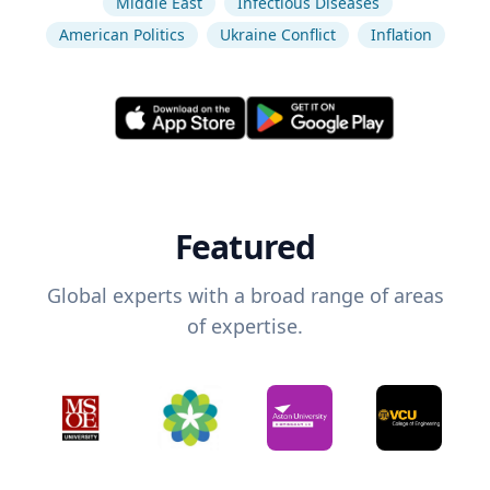
Middle East
Infectious Diseases
American Politics
Ukraine Conflict
Inflation
Featured
Global experts with a broad range of areas
of expertise.