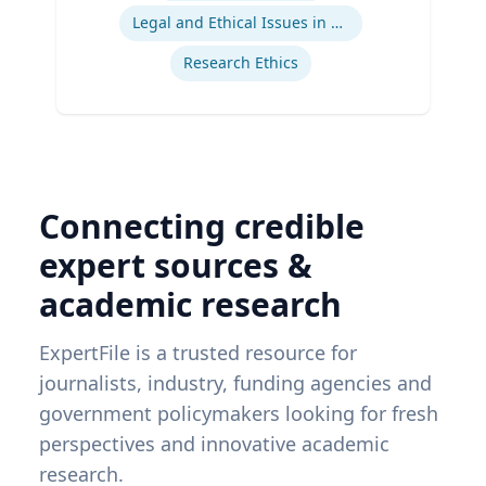
Legal and Ethical Issues in Children's and Women's Health
Research Ethics
Connecting credible
expert sources &
academic research
ExpertFile is a trusted resource for
journalists, industry, funding agencies and
government policymakers looking for fresh
perspectives and innovative academic
research.