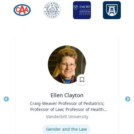
Ellen Clayton
Title
Craig-Weaver Professor of Pediatrics;
Tit
Professor of Law; Professor of Health
Ro
Role
Policy
Vanderbilt University
Ex
Expertise
Gender and the Law