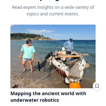
Read expert insights on a wide variety of
topics and current events.
Mapping the ancient world with
underwater robotics