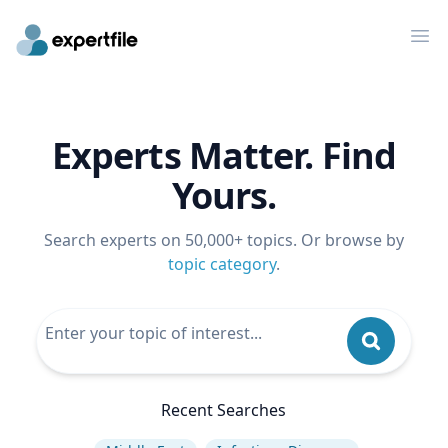
Op
Experts Matter. Find
Yours.
Search experts on 50,000+ topics. Or browse by
topic category
.
Recent Searches