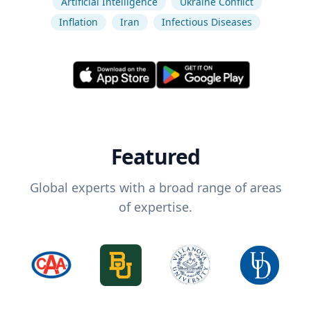
Artificial Intelligence
Ukraine Conflict
Inflation
Iran
Infectious Diseases
Featured
Global experts with a broad range of areas
of expertise.