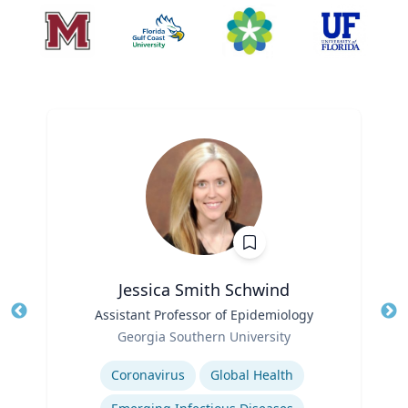
Jessica Smith Schwind
Title
Assistant Professor of Epidemiology
Tit
Role
Ro
Georgia Southern University
Expertise
Ex
Coronavirus
Global Health