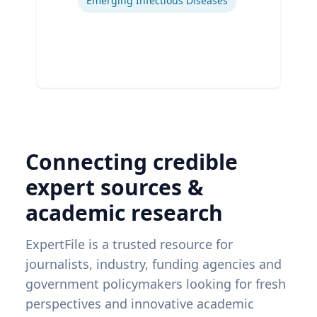
Emerging Infectious Diseases
Connecting credible
expert sources &
academic research
ExpertFile is a trusted resource for
journalists, industry, funding agencies and
government policymakers looking for fresh
perspectives and innovative academic