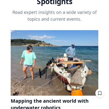
Spotlights
Read expert insights on a wide variety of
topics and current events.
Mapping the ancient world with
underwater robotics