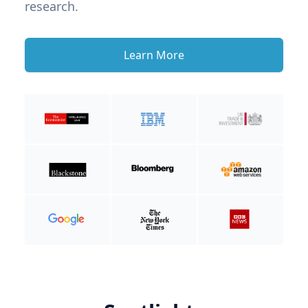
research.
Learn More