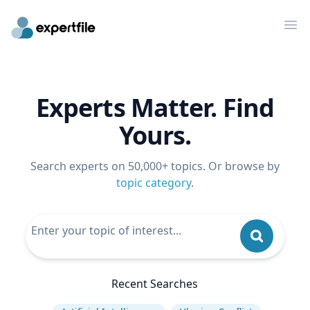
Op
Experts Matter. Find
Yours.
Search experts on 50,000+ topics. Or browse by
topic category
.
Recent Searches