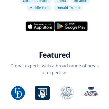
Ukraine Conflict
China
Inflation
Middle East
Donald Trump
Featured
Global experts with a broad range of areas
of expertise.