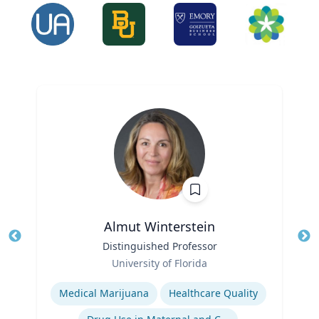
Almut Winterstein
Title
Distinguished Professor
Tit
Role
University of Florida
Ro
Expertise
Ex
Medical Marijuana
Healthcare Quality