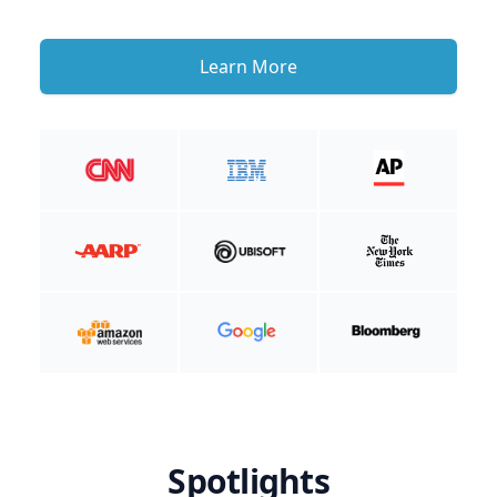
Learn More
Spotlights