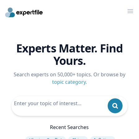
Op
Experts Matter. Find
Yours.
Search experts on 50,000+ topics. Or browse by
topic category
.
Recent Searches