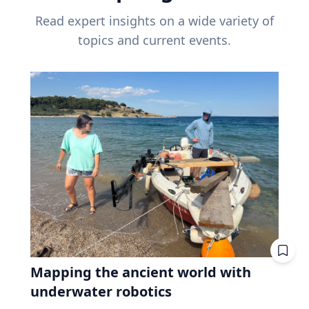
Read expert insights on a wide variety of
topics and current events.
Mapping the ancient world with
underwater robotics