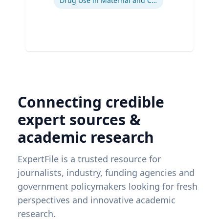
Drug Use in Maternal and Child Health
Connecting credible
expert sources &
academic research
ExpertFile is a trusted resource for
journalists, industry, funding agencies and
government policymakers looking for fresh
perspectives and innovative academic
research.