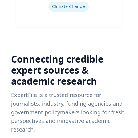
Climate Change
Connecting credible
expert sources &
academic research
ExpertFile is a trusted resource for
journalists, industry, funding agencies and
government policymakers looking for fresh
perspectives and innovative academic
research.