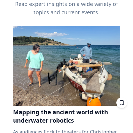
Read expert insights on a wide variety of
topics and current events.
Mapping the ancient world with
underwater robotics
As audiences flock to theaters for Christopher