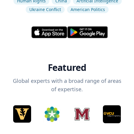
Human Rights
China
Artificial Intelligence
Ukraine Conflict
American Politics
Featured
Global experts with a broad range of areas
of expertise.