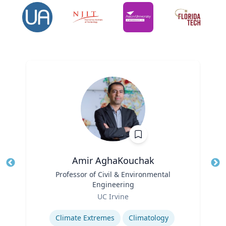
Amir AghaKouchak
Title
Professor of Civil & Environmental
Tit
Engineering
Ro
Role
UC Irvine
Ex
Expertise
Climate Extremes
Climatology