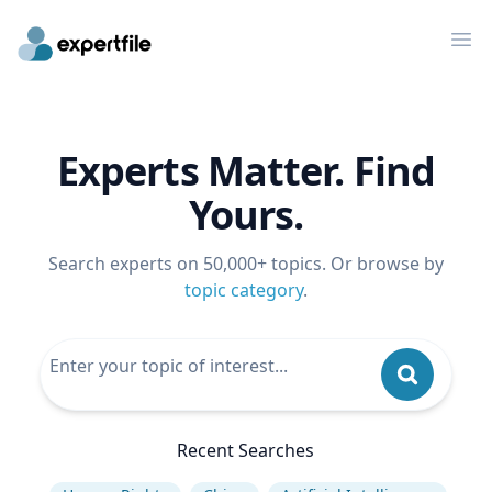
Op
Experts Matter. Find
Yours.
Search experts on 50,000+ topics. Or browse by
topic category
.
Recent Searches