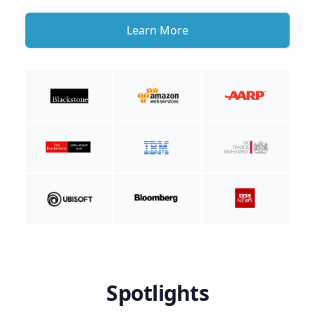
Learn More
Spotlights