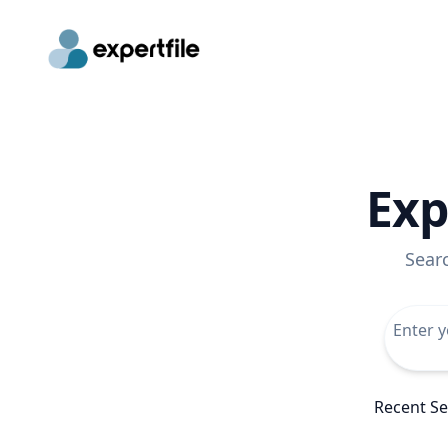
Exp
Sear
Recent S