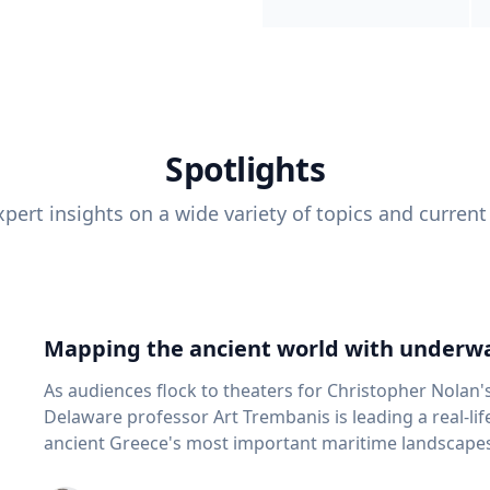
Spotlights
pert insights on a wide variety of topics and current
Mapping the ancient world with underwa
As audiences flock to theaters for Christopher Nolan'
Delaware professor Art Trembanis is leading a real-li
ancient Greece's most important maritime landscapes. Trembanis, a professor in U
School of Marine Science and Policy and an expert in