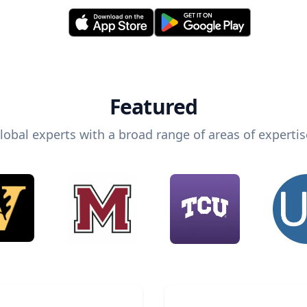
Featured
lobal experts with a broad range of areas of expertis