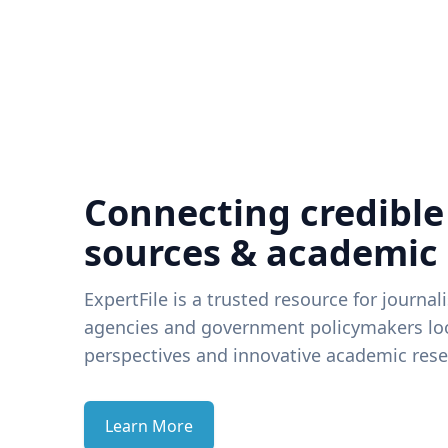
Connecting credible
sources & academic
ExpertFile is a trusted resource for journal
agencies and government policymakers loo
perspectives and innovative academic rese
Learn More