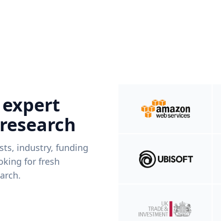
 expert
 research
ists, industry, funding
king for fresh
arch.