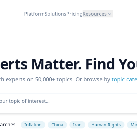
Platform
Solutions
Pricing
Resources
erts Matter. Find Yo
ch experts on 50,000+ topics. Or browse by
topic cat
earches
Inflation
China
Iran
Human Rights
Mi