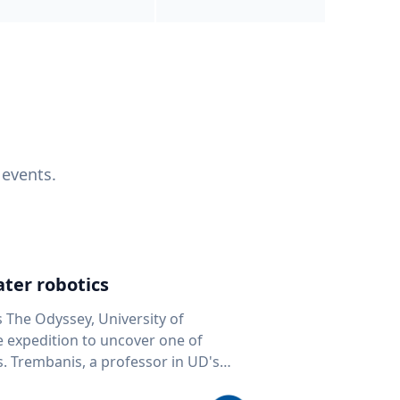
 events.
ter robotics
s The Odyssey, University of
fe expedition to uncover one of
D's
 seafloor mapping, marine robotics