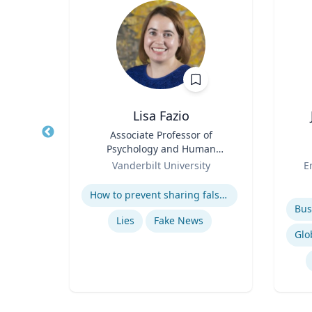
nan
Lisa Fazio
r
Title
Associate Professor of
Title
Psychology and Human
rsity
Role
Development
Role
Vanderbilt University
E
Bu
Expertise
ns
Experti
How to prevent sharing false information online
Lies
Fake News