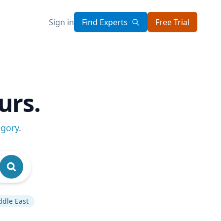
Sign in
Find Experts
Free Trial
urs.
egory
.
ddle East