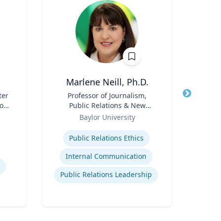
Marlene Neill, Ph.D.
ter
Title
Professor of Journalism,
Title
Pro
son
Public Relations & New
 ’40
Role
Media
Role
Baylor University
Expertise
Expertis
Public Relations Ethics
Mino
Internal Communication
Public Relations Leadership