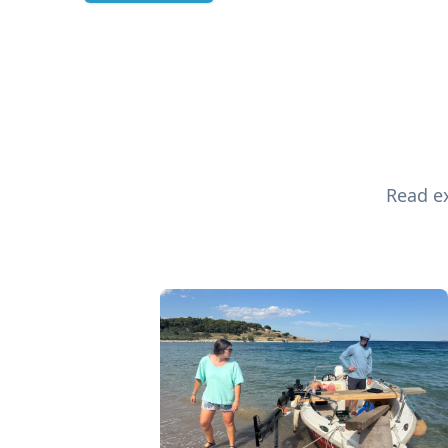
Read ex