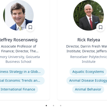
Jeffrey Rosensweig
Rick Relyea
Associate Professor of
Title
Director, Darrin Fresh Wa
Finance; Director, The
Institute; Director, Jeffer
Robson Program for
Role
Project; & David M. Darrin
mory University, Goizueta
Rensselaer Polytechnic
siness, Public Policy, and
Senior Endowed Chair
Business School
Institute
Government
se
Expertise
Business Strategy in a Global Economy
Aquatic Ecosystems‎
Global Economic Trends and Linkages
Animal Disease Ecology
International Finance
Animal Behavior