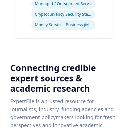
Ex
Managed / Outsourced Services
Cryptocurrency Security Standard (CCSS)
Money Services Business (MSBs)
Connecting credible
expert sources &
academic research
ExpertFile is a trusted resource for
journalists, industry, funding agencies and
government policymakers looking for fresh
perspectives and innovative academic