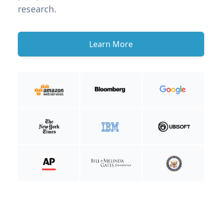
research.
Learn More