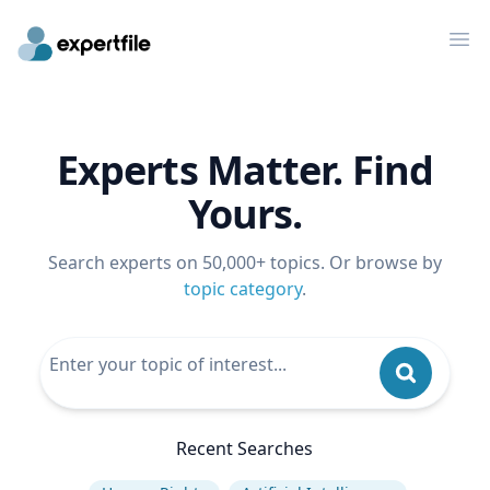
Op
Experts Matter. Find
Yours.
Search experts on 50,000+ topics. Or browse by
topic category
.
Recent Searches