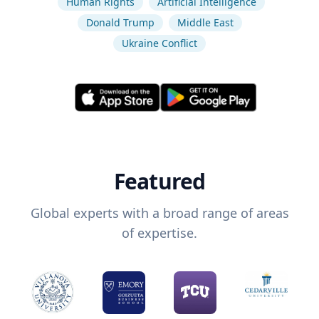
Human Rights
Artificial Intelligence
Donald Trump
Middle East
Ukraine Conflict
Featured
Global experts with a broad range of areas
of expertise.