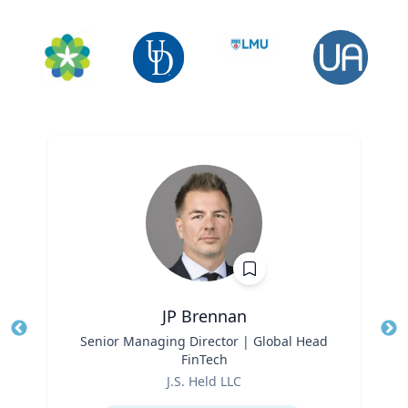
JP Brennan
Title
Senior Managing Director | Global Head
Tit
FinTech
Role
Ro
J.S. Held LLC
Expertise