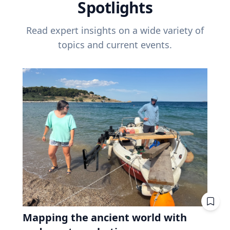
Spotlights
Read expert insights on a wide variety of
topics and current events.
Mapping the ancient world with