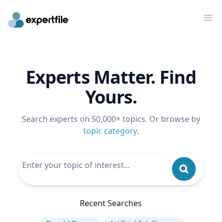
Op
Experts Matter. Find
Yours.
Search experts on 50,000+ topics. Or browse by
topic category
.
Recent Searches