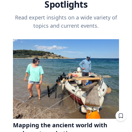
Spotlights
Read expert insights on a wide variety of
topics and current events.
Mapping the ancient world with