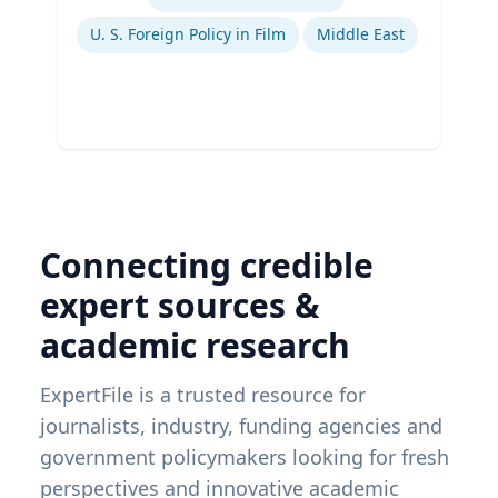
Ex
U. S. Foreign Policy in Film
Middle East
Connecting credible
expert sources &
academic research
ExpertFile is a trusted resource for
journalists, industry, funding agencies and
government policymakers looking for fresh
perspectives and innovative academic