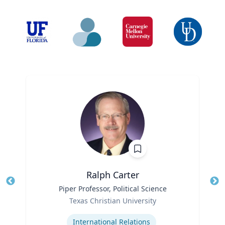
Ralph Carter
Title
Piper Professor, Political Science
Tit
Role
Texas Christian University
Ro
Expertise
International Relations