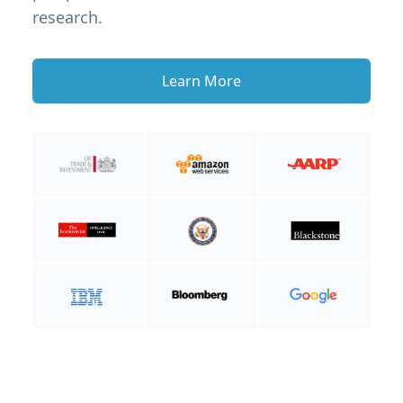
research.
Learn More