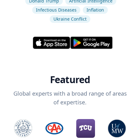
Donald Trump
Artificial Intelligence
Infectious Diseases
Inflation
Ukraine Conflict
Featured
Global experts with a broad range of areas
of expertise.