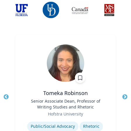
Tomeka Robinson
Title
Senior Associate Dean, Professor of
Tit
Writing Studies and Rhetoric
Ro
Role
Hofstra University
Ex
Expertise
Public/Social Advocacy
Rhetoric