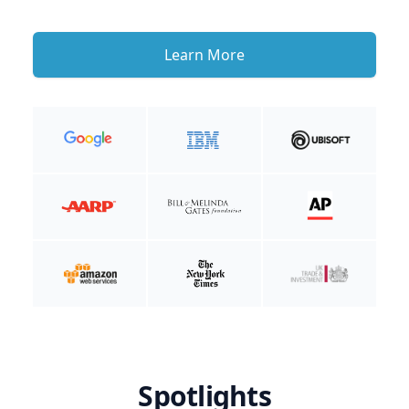
Learn More
Spotlights