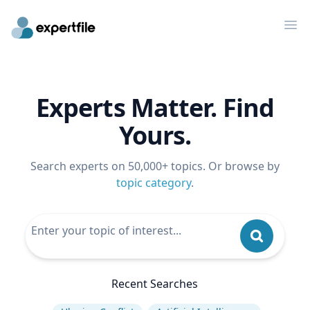
Op
Experts Matter. Find
Yours.
Search experts on 50,000+ topics. Or browse by
topic category
.
Recent Searches