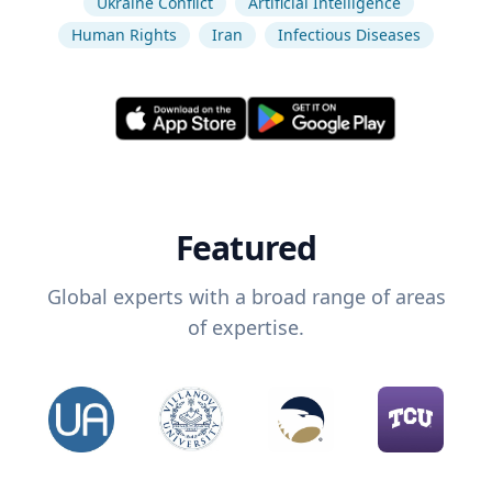
Ukraine Conflict
Artificial Intelligence
Human Rights
Iran
Infectious Diseases
Featured
Global experts with a broad range of areas
of expertise.