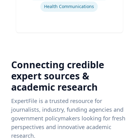
Health Communications
Connecting credible
expert sources &
academic research
ExpertFile is a trusted resource for
journalists, industry, funding agencies and
government policymakers looking for fresh
perspectives and innovative academic
research.