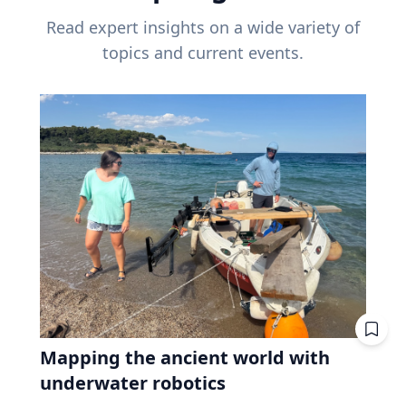
Read expert insights on a wide variety of
topics and current events.
Mapping the ancient world with
underwater robotics