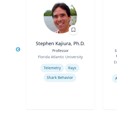
Stephen Kajiura, Ph.D.
ion &
Title
Professor
Title
S
Role
Florida Atlantic University
Role
ueta
Expertise
E
Telemetry
Rays
Experti
Shark Behavior
ion
A
rks
s