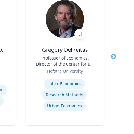
D.
Gregory DeFreitas
T
Title
Professor of Economics,
Title
Direc
Director of the Center for the
Role
Study of Labor and
Role
Dep
Hofstra University
U
Democracy
Expertise
Expertis
Labor Economics
nt
Research Methods
Urban Economics