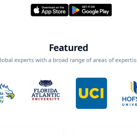
Featured
lobal experts with a broad range of areas of expertis