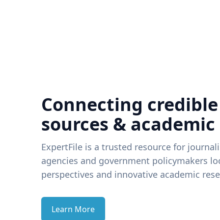
Connecting credible
sources & academic
ExpertFile is a trusted resource for journal
agencies and government policymakers loo
perspectives and innovative academic rese
Learn More