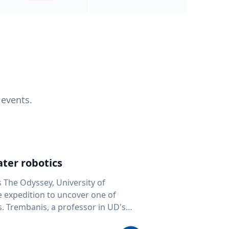
 events.
ter robotics
s The Odyssey, University of
fe expedition to uncover one of
D's
 seafloor mapping, marine robotics