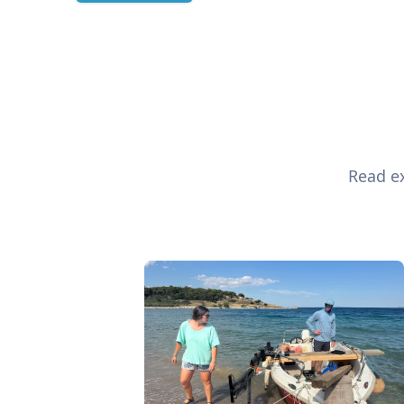
Read ex