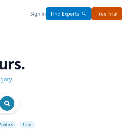
Sign in
Find Experts
Free Trial
urs.
egory
.
olitics
Iran