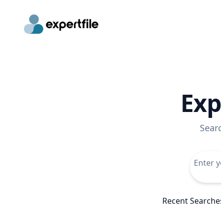
Exp
Sear
Recent Searche