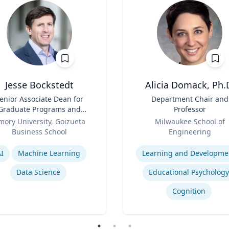
Jesse Bockstedt
Alicia Domack, Ph.
enior Associate Dean for
Title
Department Chair and
Graduate Programs and
Professor
Professor of Information
Role
mory University, Goizueta
Milwaukee School of
Systems & Operations
Business School
Engineering
Management
se
Expertise
I
Machine Learning
Learning and Developme
Data Science
Educational Psychology
Cognition