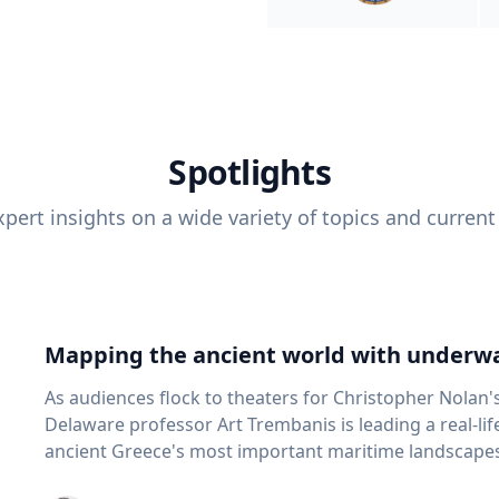
Spotlights
pert insights on a wide variety of topics and current
Mapping the ancient world with underwa
As audiences flock to theaters for Christopher Nolan'
Delaware professor Art Trembanis is leading a real-li
ancient Greece's most important maritime landscapes. Trembanis, a professor in U
School of Marine Science and Policy and an expert in