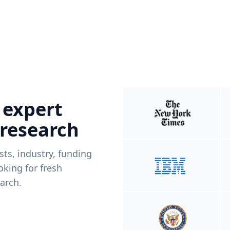
 expert
 research
ists, industry, funding
king for fresh
arch.