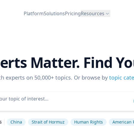
Platform
Solutions
Pricing
Resources
erts Matter. Find Yo
ch experts on 50,000+ topics. Or browse by
topic cat
s
China
Strait of Hormuz
Human Rights
American P