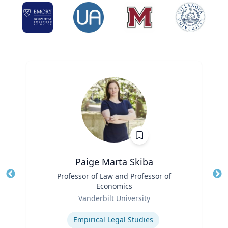
Paige Marta Skiba
Title
Professor of Law and Professor of
Tit
Economics
Ro
Role
Vanderbilt University
Ex
Expertise
Empirical Legal Studies