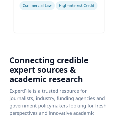
Commercial Law
High-interest Credit
Connecting credible
expert sources &
academic research
ExpertFile is a trusted resource for
journalists, industry, funding agencies and
government policymakers looking for fresh
perspectives and innovative academic