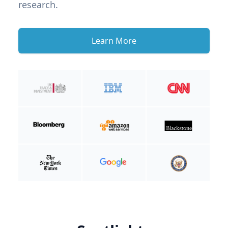
research.
Learn More