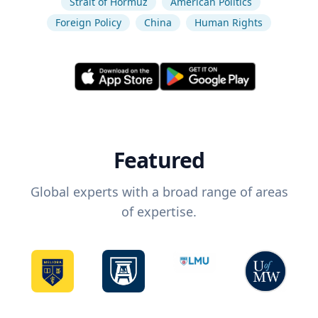
Strait of Hormuz
American Politics
Foreign Policy
China
Human Rights
Featured
Global experts with a broad range of areas
of expertise.