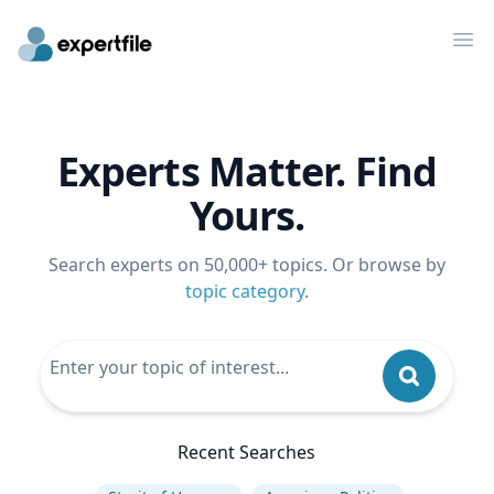
Op
Experts Matter. Find
Yours.
Search experts on 50,000+ topics. Or browse by
topic category
.
Recent Searches