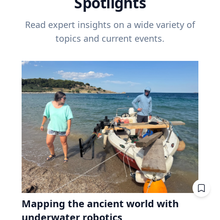
Spotlights
Read expert insights on a wide variety of
topics and current events.
Mapping the ancient world with
underwater robotics