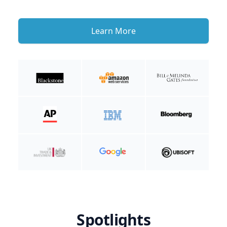
Learn More
Spotlights