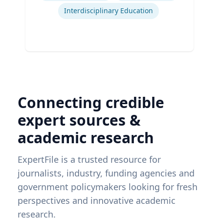
Interdisciplinary Education
Connecting credible
expert sources &
academic research
ExpertFile is a trusted resource for
journalists, industry, funding agencies and
government policymakers looking for fresh
perspectives and innovative academic
research.