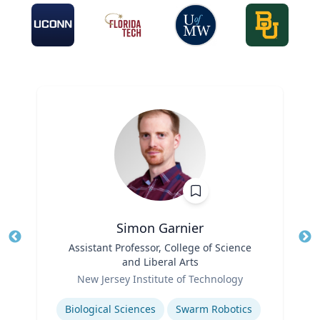
Simon Garnier
Title
Assistant Professor, College of Science
Tit
and Liberal Arts
Ro
Role
New Jersey Institute of Technology
Ex
Expertise
Biological Sciences
Swarm Robotics