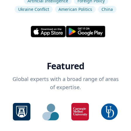
Artificial Intelligence
Foreign Policy
Ukraine Conflict
American Politics
China
Featured
Global experts with a broad range of areas
of expertise.