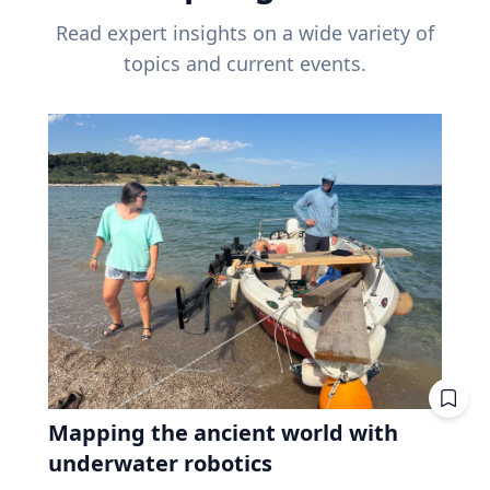
Read expert insights on a wide variety of
topics and current events.
Mapping the ancient world with
underwater robotics