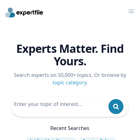
Op
Experts Matter. Find
Yours.
Search experts on 50,000+ topics. Or browse by
topic category
.
Recent Searches