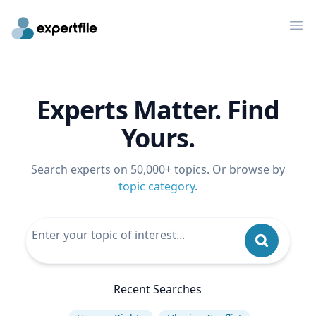
Op
Experts Matter. Find
Yours.
Search experts on 50,000+ topics. Or browse by
topic category
.
Recent Searches