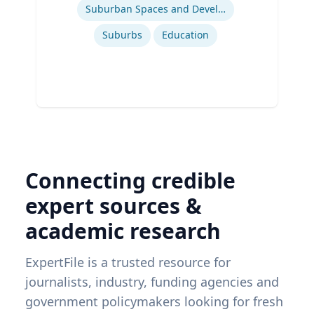
Suburban Spaces and Development
Suburbs
Education
Connecting credible
expert sources &
academic research
ExpertFile is a trusted resource for
journalists, industry, funding agencies and
government policymakers looking for fresh