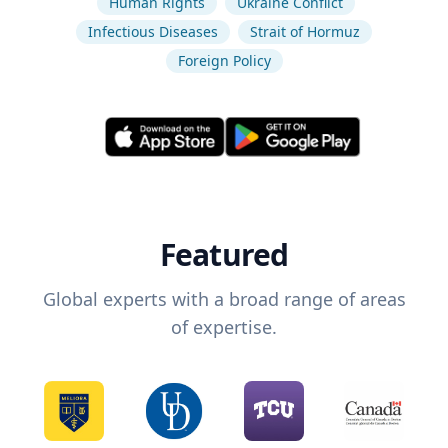
Human Rights
Ukraine Conflict
Infectious Diseases
Strait of Hormuz
Foreign Policy
Featured
Global experts with a broad range of areas
of expertise.