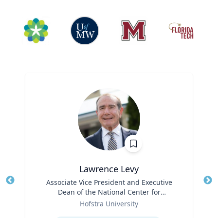
Lawrence Levy
Title
Associate Vice President and Executive
Tit
Dean of the National Center for
Ro
Role
Surburban
Hofstra University
Ex
Expertise