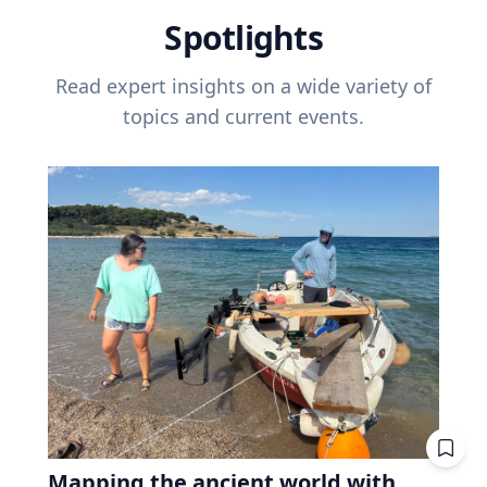
Spotlights
Read expert insights on a wide variety of
topics and current events.
Mapping the ancient world with