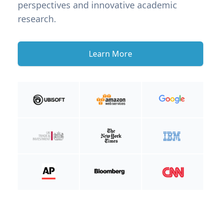
perspectives and innovative academic
research.
Learn More