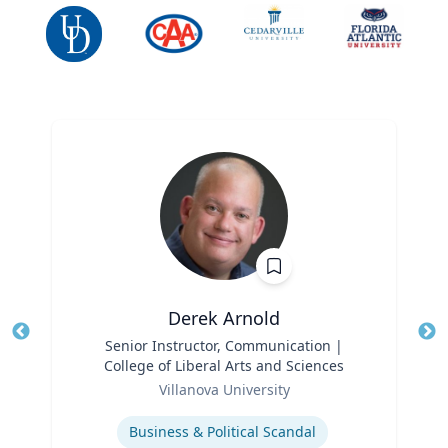
Derek Arnold
Title
Senior Instructor, Communication |
Tit
College of Liberal Arts and Sciences
Ro
Role
Villanova University
Ex
Expertise
Business & Political Scandal