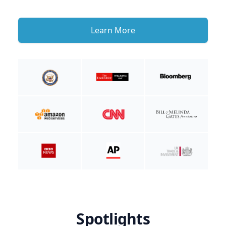
Learn More
Spotlights