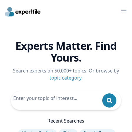
Op
Experts Matter. Find
Yours.
Search experts on 50,000+ topics. Or browse by
topic category
.
Recent Searches