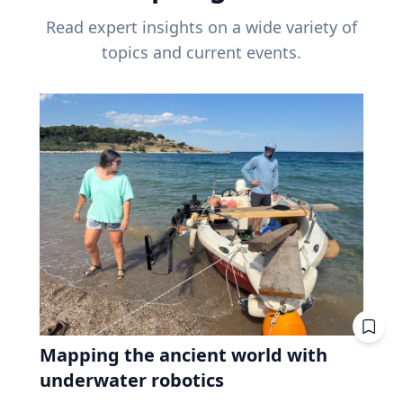
Read expert insights on a wide variety of
topics and current events.
Mapping the ancient world with
underwater robotics