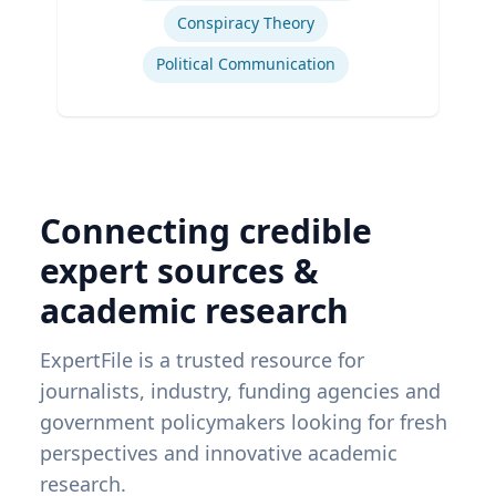
Conspiracy Theory
Political Communication
Connecting credible
expert sources &
academic research
ExpertFile is a trusted resource for
journalists, industry, funding agencies and
government policymakers looking for fresh
perspectives and innovative academic
research.