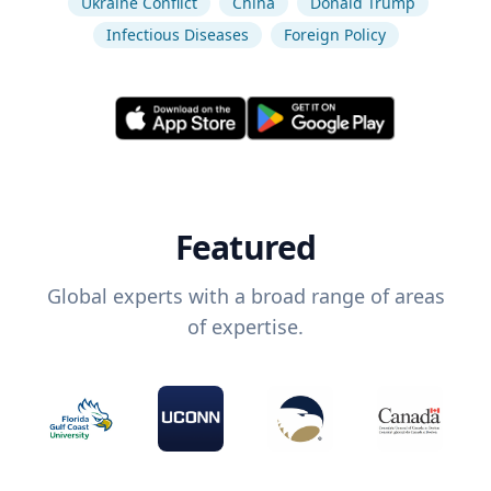
Ukraine Conflict
China
Donald Trump
Infectious Diseases
Foreign Policy
Featured
Global experts with a broad range of areas
of expertise.