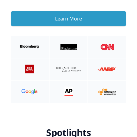
Learn More
Spotlights