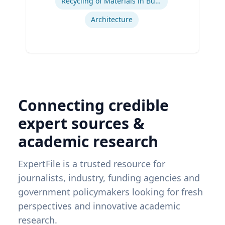
Recycling of Materials in Buildings
Architecture
Connecting credible
expert sources &
academic research
ExpertFile is a trusted resource for
journalists, industry, funding agencies and
government policymakers looking for fresh
perspectives and innovative academic
research.