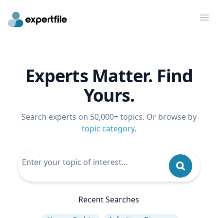
Op
Experts Matter. Find
Yours.
Search experts on 50,000+ topics. Or browse by
topic category
.
Recent Searches