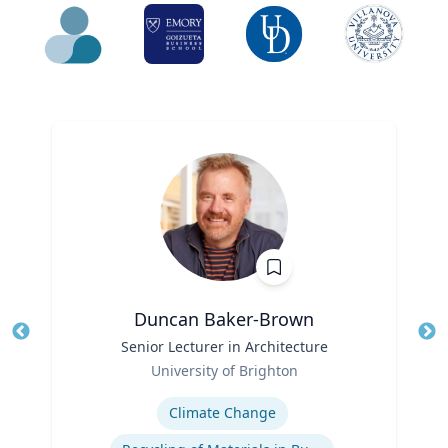
Duncan Baker-Brown
Title
Senior Lecturer in Architecture
Tit
Role
Ro
University of Brighton
Expertise
Ex
Climate Change