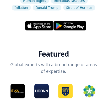
Human Rights
Infectious Diseases
Inflation
Donald Trump
Strait of Hormuz
Featured
Global experts with a broad range of areas
of expertise.