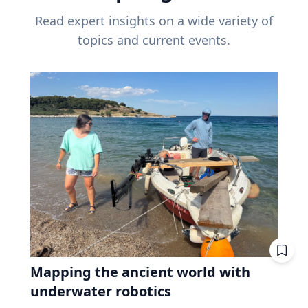
Read expert insights on a wide variety of
topics and current events.
Mapping the ancient world with
underwater robotics