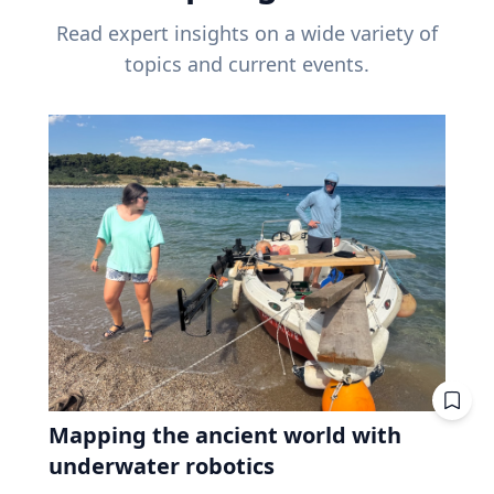
Read expert insights on a wide variety of
topics and current events.
Mapping the ancient world with
underwater robotics