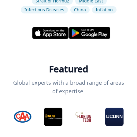
Strait of Hormuz
Middle East
Infectious Diseases
China
Inflation
Featured
Global experts with a broad range of areas
of expertise.