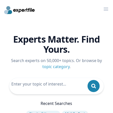
Op
Experts Matter. Find
Yours.
Search experts on 50,000+ topics. Or browse by
topic category
.
Recent Searches