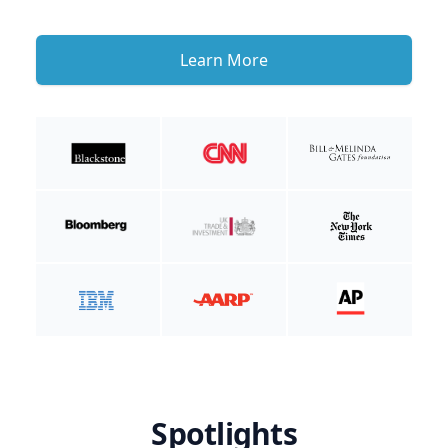
Learn More
Spotlights