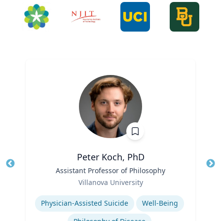
Peter Koch, PhD
Title
Assistant Professor of Philosophy
Tit
Role
Villanova University
Ro
Expertise
Ex
Physician-Assisted Suicide
Well-Being