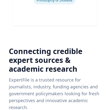
Philosophy of Disease
Connecting credible
expert sources &
academic research
ExpertFile is a trusted resource for
journalists, industry, funding agencies and
government policymakers looking for fresh
perspectives and innovative academic
research.