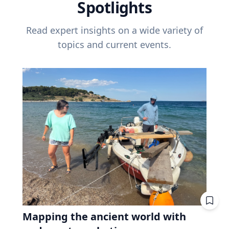
Spotlights
Read expert insights on a wide variety of
topics and current events.
Mapping the ancient world with