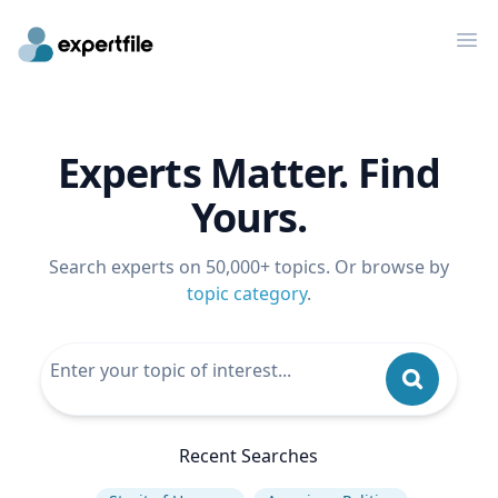
Op
Experts Matter. Find
Yours.
Search experts on 50,000+ topics. Or browse by
topic category
.
Recent Searches