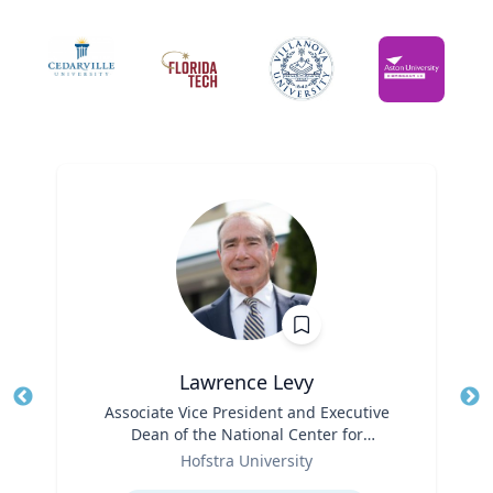
Lawrence Levy
Title
Associate Vice President and Executive
Tit
Dean of the National Center for
Ro
Role
Surburban
Hofstra University
Ex
Expertise