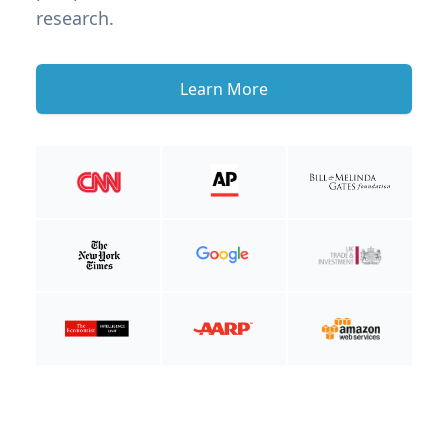
research.
Learn More