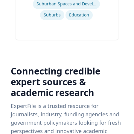
Suburban Spaces and Development
Suburbs
Education
Connecting credible
expert sources &
academic research
ExpertFile is a trusted resource for
journalists, industry, funding agencies and
government policymakers looking for fresh
perspectives and innovative academic