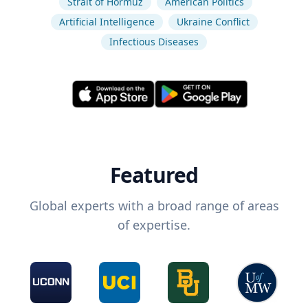
Strait of Hormuz
American Politics
Artificial Intelligence
Ukraine Conflict
Infectious Diseases
Featured
Global experts with a broad range of areas
of expertise.