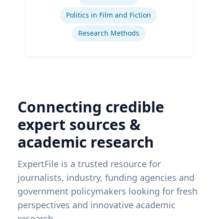
Ex
Politics in Film and Fiction
Research Methods
Connecting credible
expert sources &
academic research
ExpertFile is a trusted resource for
journalists, industry, funding agencies and
government policymakers looking for fresh
perspectives and innovative academic
research.