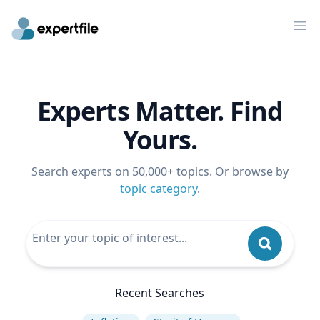
Op
Experts Matter. Find
Yours.
Search experts on 50,000+ topics. Or browse by
topic category
.
Recent Searches