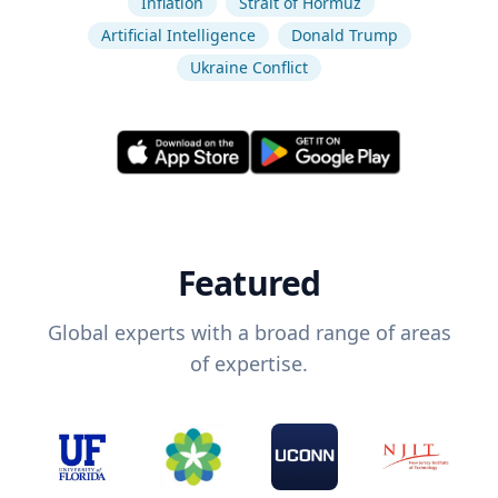
Inflation
Strait of Hormuz
Artificial Intelligence
Donald Trump
Ukraine Conflict
Featured
Global experts with a broad range of areas
of expertise.