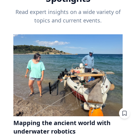
Read expert insights on a wide variety of
topics and current events.
Mapping the ancient world with
underwater robotics