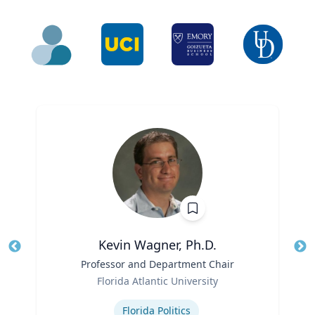
Kevin Wagner, Ph.D.
Title
Professor and Department Chair
Role
Florida Atlantic University
Tit
Expertise
Ro
Florida Politics