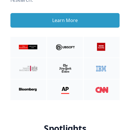
Learn More
Spotlights