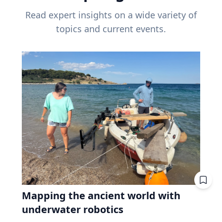
Read expert insights on a wide variety of
topics and current events.
Mapping the ancient world with
underwater robotics