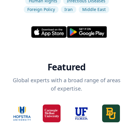
Human Rights
Infectious Diseases
Foreign Policy
Iran
Middle East
Featured
Global experts with a broad range of areas
of expertise.