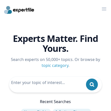
Op
Experts Matter. Find
Yours.
Search experts on 50,000+ topics. Or browse by
topic category
.
Recent Searches