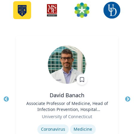
David Banach
Title
Associate Professor of Medicine, Head of
Tit
Infection Prevention, Hospital
Role
Epidemiologist
Ro
University of Connecticut
Expertise
Ex
Coronavirus
Medicine