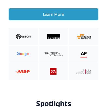
Learn More
Spotlights