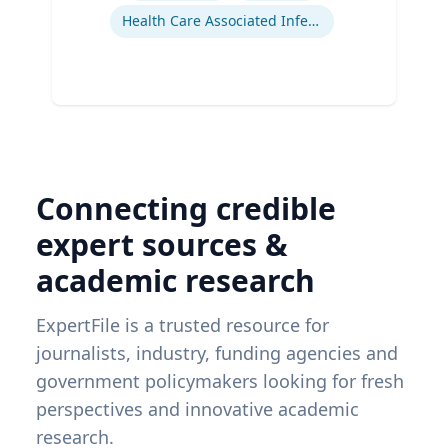
Health Care Associated Infections
Connecting credible
expert sources &
academic research
ExpertFile is a trusted resource for
journalists, industry, funding agencies and
government policymakers looking for fresh
perspectives and innovative academic
research.