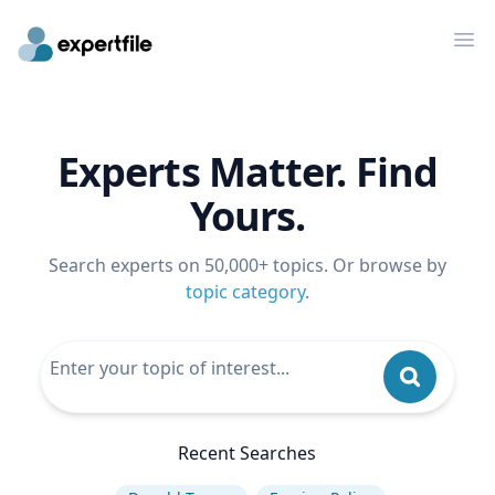
Op
Experts Matter. Find
Yours.
Search experts on 50,000+ topics. Or browse by
topic category
.
Recent Searches