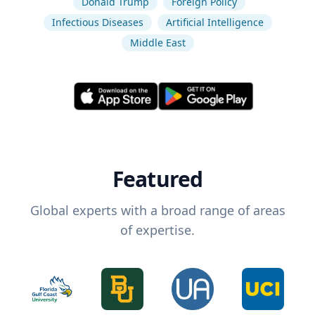
Donald Trump
Foreign Policy
Infectious Diseases
Artificial Intelligence
Middle East
Featured
Global experts with a broad range of areas
of expertise.