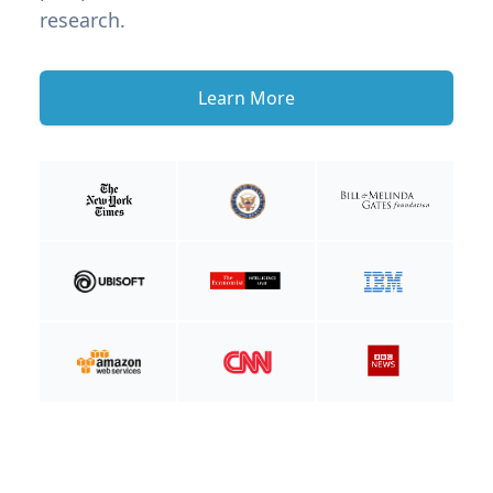
research.
Learn More