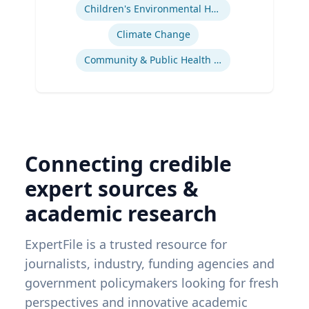
Children's Environmental Health
Climate Change
Community & Public Health Nursing
Connecting credible
expert sources &
academic research
ExpertFile is a trusted resource for
journalists, industry, funding agencies and
government policymakers looking for fresh
perspectives and innovative academic