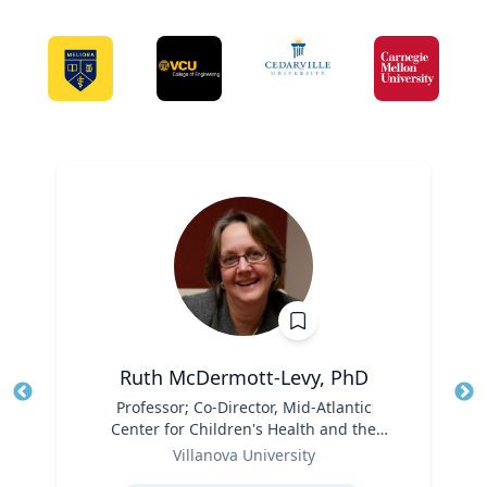
Ruth McDermott-Levy, PhD
Title
Professor; Co-Director, Mid-Atlantic
Tit
Center for Children's Health and the
Ro
Role
Environment | M. Louise Fitzpatrick
Villanova University
Ex
College of Nursing
Expertise