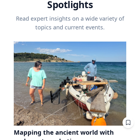
Spotlights
Read expert insights on a wide variety of
topics and current events.
Mapping the ancient world with