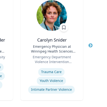
der
Carolyn Snider
Title
Emergency Physician at
Title
e
Winnipeg Health Sciences
Role
U
Role
Centre & Medical Director
ity
Emergency Department
Expertis
Violence Intervention
Expertise
Program
y
Trauma Care
re
Sy
Youth Violence
Intimate Partner Violence