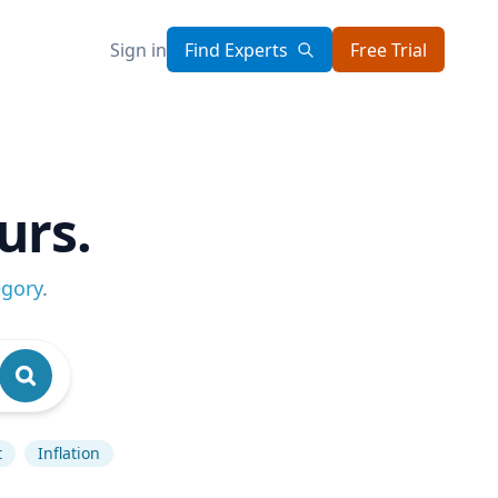
Sign in
Find Experts
Free Trial
urs.
egory
.
t
Inflation