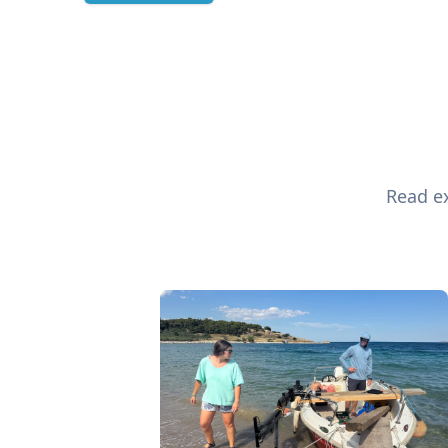
Read ex