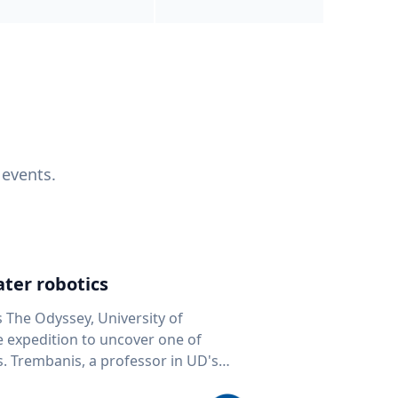
 events.
ter robotics
s The Odyssey, University of
fe expedition to uncover one of
D's
 seafloor mapping, marine robotics