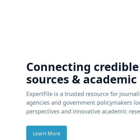
Connecting credible
sources & academic
ExpertFile is a trusted resource for journal
agencies and government policymakers loo
perspectives and innovative academic rese
Learn More