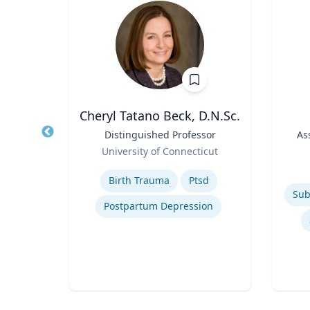
Wohn
Cheryl Tatano Beck, D.N.Sc.
r
Title
Distinguished Professor
Title
As
Role
of
University of Connecticut
Role
Expertise
Experti
Birth Trauma
Ptsd
Postpartum Depression
n
ty