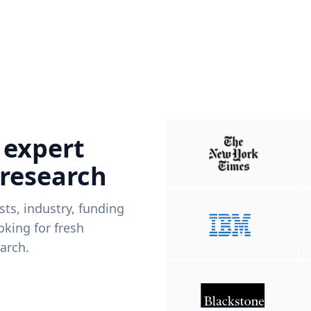
 expert
 research
ists, industry, funding
king for fresh
arch.