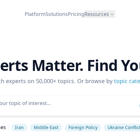
Platform
Solutions
Pricing
Resources
erts Matter. Find Yo
ch experts on 50,000+ topics. Or browse by
topic cat
hes
Iran
Middle East
Foreign Policy
Ukraine Conflic