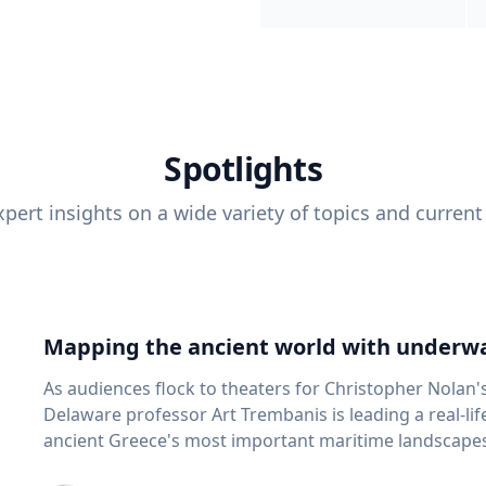
Spotlights
pert insights on a wide variety of topics and current
Mapping the ancient world with underwa
As audiences flock to theaters for Christopher Nolan'
Delaware professor Art Trembanis is leading a real-li
ancient Greece's most important maritime landscapes. Trembanis, a professor in U
School of Marine Science and Policy and an expert in