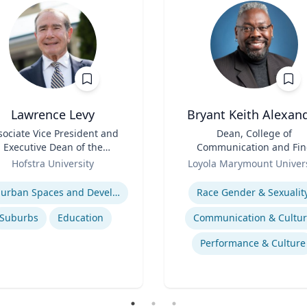
Lawrence Levy
Bryant Keith Alexan
sociate Vice President and
Title
Dean, College of
Executive Dean of the
Communication and Fin
National Center for
Role
Arts
Hofstra University
Loyola Marymount Univers
Surburban
se
Expertise
Suburban Spaces and Development
Race Gender & Sexualit
Suburbs
Education
Communication & Cultu
Performance & Culture