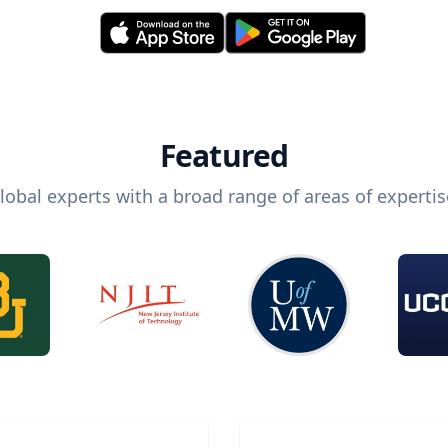
Featured
lobal experts with a broad range of areas of expertis