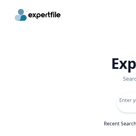
Exp
Sear
Recent Searc