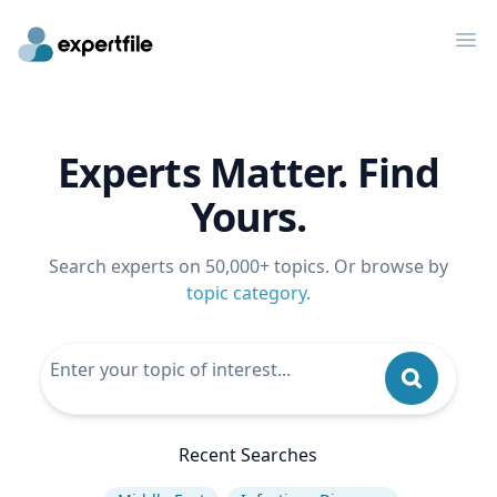
Op
Experts Matter. Find
Yours.
Search experts on 50,000+ topics. Or browse by
topic category
.
Recent Searches