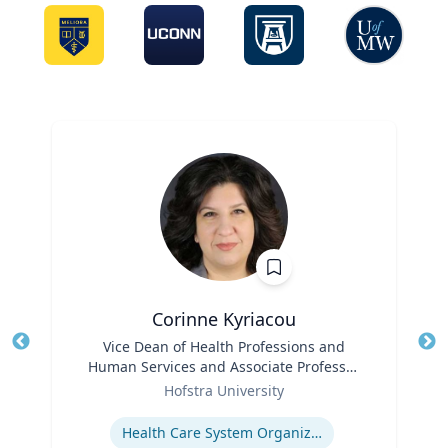
Corinne Kyriacou
Title
Vice Dean of Health Professions and
Tit
Human Services and Associate Professor
Ro
Role
of Population Health
Hofstra University
Ex
Expertise
Health Care System Organization, Financing, Delivery and Reform