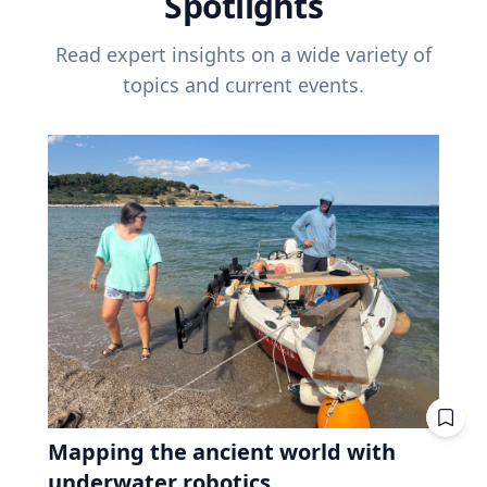
Spotlights
Read expert insights on a wide variety of
topics and current events.
Mapping the ancient world with
underwater robotics