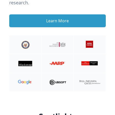
research.
Learn More