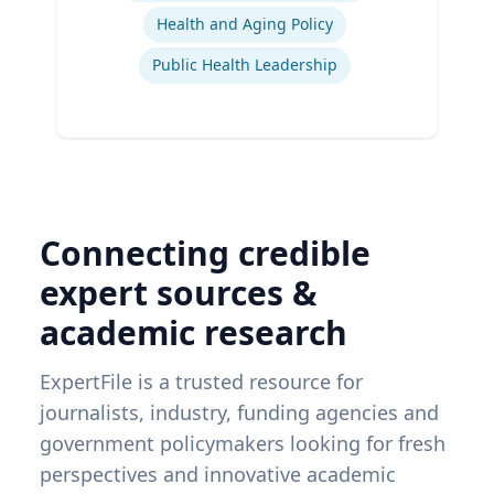
Health and Aging Policy
Public Health Leadership
Connecting credible
expert sources &
academic research
ExpertFile is a trusted resource for
journalists, industry, funding agencies and
government policymakers looking for fresh
perspectives and innovative academic