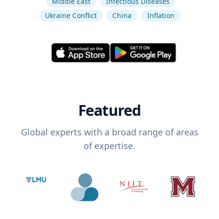
Middle East
Infectious Diseases
Ukraine Conflict
China
Inflation
Featured
Global experts with a broad range of areas
of expertise.