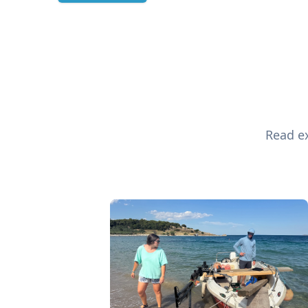
Read ex