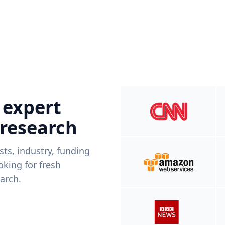
 expert
 research
ists, industry, funding
king for fresh
arch.