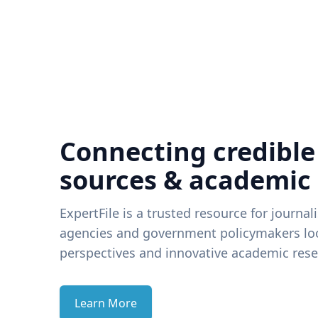
Connecting credible
sources & academic
ExpertFile is a trusted resource for journal
agencies and government policymakers loo
perspectives and innovative academic rese
Learn More