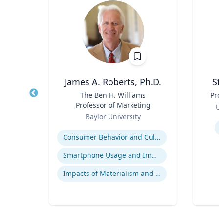
h
James A. Roberts, Ph.D.
S
ng
Title
The Ben H. Williams
Title
Pr
Professor of Marketing
Role
U
Role
.
Baylor University
Experti
Expertise
Consumer Behavior and Culture
Smartphone Usage and Impact
Impacts of Materialism and Buying