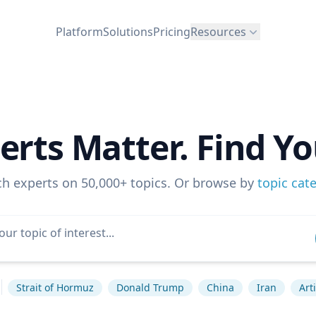
Platform
Solutions
Pricing
Resources
erts Matter. Find Yo
ch experts on 50,000+ topics. Or browse by
topic cat
Strait of Hormuz
Donald Trump
China
Iran
Art