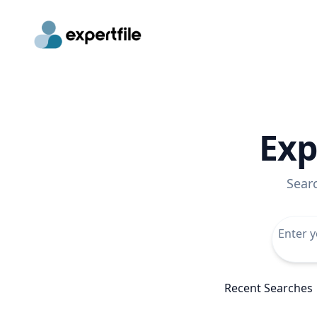
Exp
Sear
Recent Searches