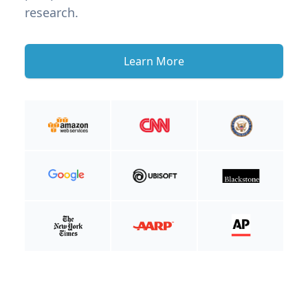
research.
Learn More