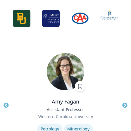
Amy Fagan
Title
Assistant Professor
Tit
Role
Western Carolina University
Ro
Expertise
Ex
Petrology
Minerology