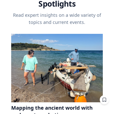
Spotlights
Read expert insights on a wide variety of
topics and current events.
Mapping the ancient world with