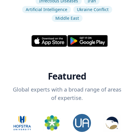
Infectious Diseases
Iran
Artificial Intelligence
Ukraine Conflict
Middle East
Featured
Global experts with a broad range of areas
of expertise.