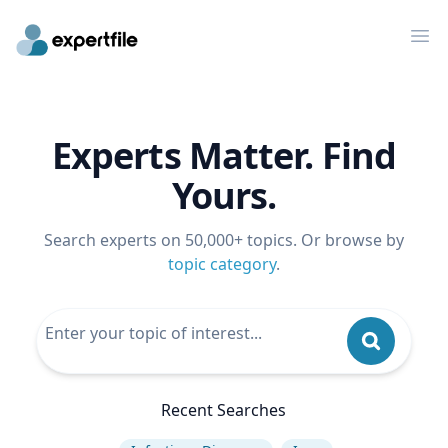
Op
Experts Matter. Find
Yours.
Search experts on 50,000+ topics. Or browse by
topic category
.
Recent Searches