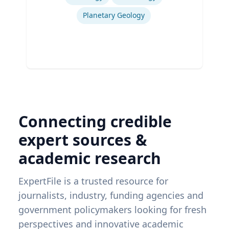
Planetary Geology
Connecting credible
expert sources &
academic research
ExpertFile is a trusted resource for
journalists, industry, funding agencies and
government policymakers looking for fresh
perspectives and innovative academic