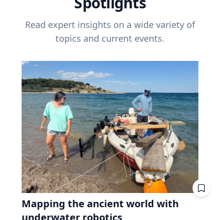
Spotlights
Read expert insights on a wide variety of
topics and current events.
Mapping the ancient world with
underwater robotics