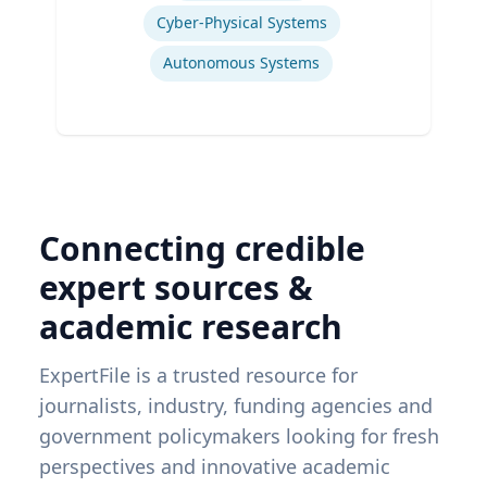
Cyber-Physical Systems
Autonomous Systems
Connecting credible
expert sources &
academic research
ExpertFile is a trusted resource for
journalists, industry, funding agencies and
government policymakers looking for fresh
perspectives and innovative academic