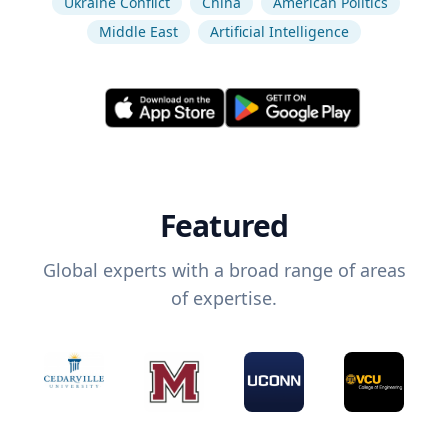
Ukraine Conflict
China
American Politics
Middle East
Artificial Intelligence
Featured
Global experts with a broad range of areas
of expertise.