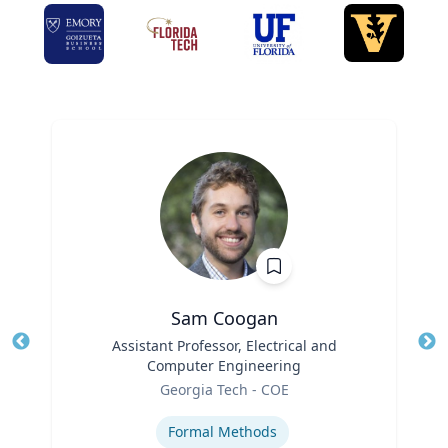
Sam Coogan
Title
Assistant Professor, Electrical and
Tit
Computer Engineering
Role
Ro
Georgia Tech - COE
Expertise
Ex
Formal Methods