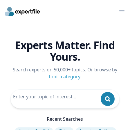
Op
Experts Matter. Find
Yours.
Search experts on 50,000+ topics. Or browse by
topic category
.
Recent Searches