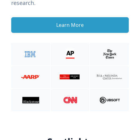
research.
Learn More