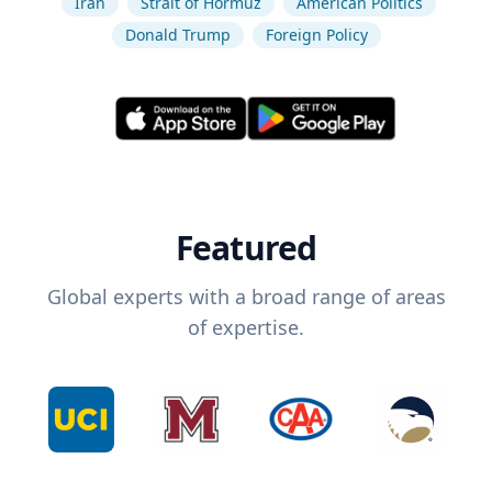
Iran
Strait of Hormuz
American Politics
Donald Trump
Foreign Policy
Featured
Global experts with a broad range of areas
of expertise.