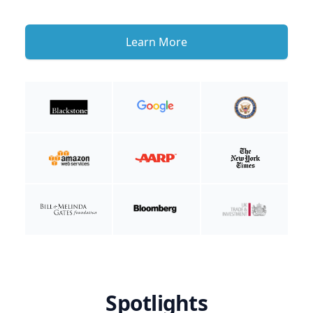
Learn More
Spotlights