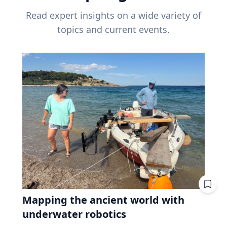
Read expert insights on a wide variety of
topics and current events.
Mapping the ancient world with
underwater robotics