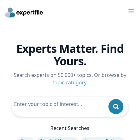
Op
Experts Matter. Find
Yours.
Search experts on 50,000+ topics. Or browse by
topic category
.
Recent Searches