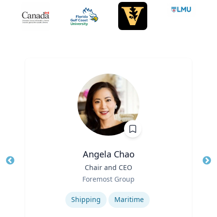
Angela Chao
Title
Chair and CEO
Tit
Role
Foremost Group
Ro
Expertise
Ex
Shipping
Maritime