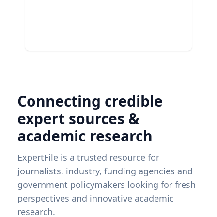
Connecting credible
expert sources &
academic research
ExpertFile is a trusted resource for
journalists, industry, funding agencies and
government policymakers looking for fresh
perspectives and innovative academic
research.