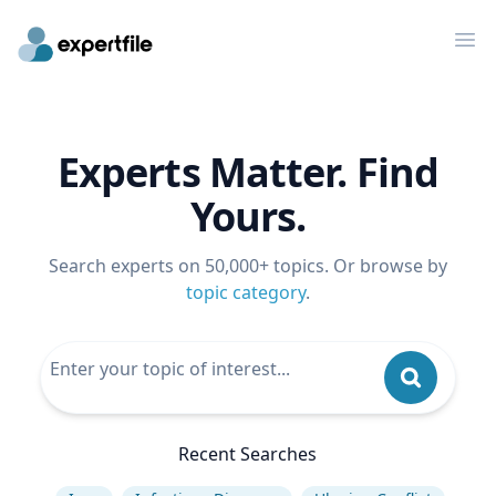
Op
Experts Matter. Find
Yours.
Search experts on 50,000+ topics. Or browse by
topic category
.
Recent Searches