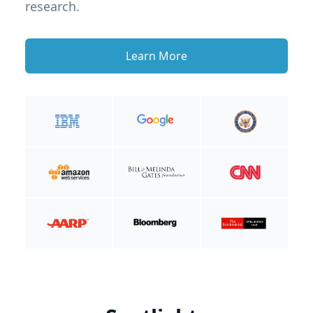
research.
Learn More