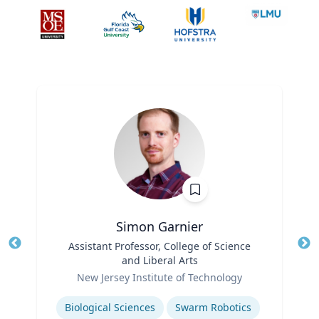
Simon Garnier
Title
Assistant Professor, College of Science
Tit
and Liberal Arts
Role
Ro
New Jersey Institute of Technology
Expertise
Ex
Biological Sciences
Swarm Robotics