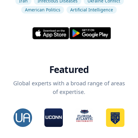
Iran
Infectious Diseases
Ukraine Conflict
American Politics
Artificial Intelligence
Featured
Global experts with a broad range of areas
of expertise.