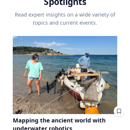
Spotlights
Read expert insights on a wide variety of
topics and current events.
Mapping the ancient world with
underwater robotics