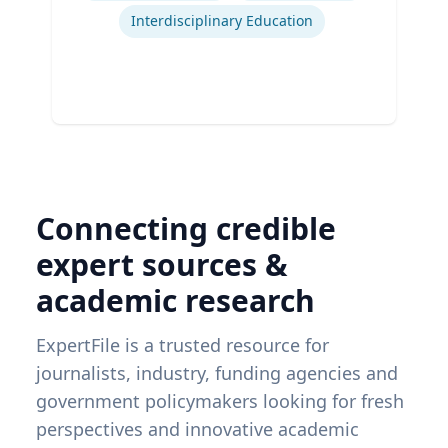
Interdisciplinary Education
Connecting credible
expert sources &
academic research
ExpertFile is a trusted resource for
journalists, industry, funding agencies and
government policymakers looking for fresh
perspectives and innovative academic