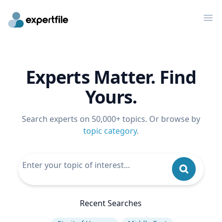
Op
Experts Matter. Find
Yours.
Search experts on 50,000+ topics. Or browse by
topic category
.
Recent Searches