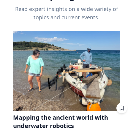
Read expert insights on a wide variety of
topics and current events.
Mapping the ancient world with
underwater robotics