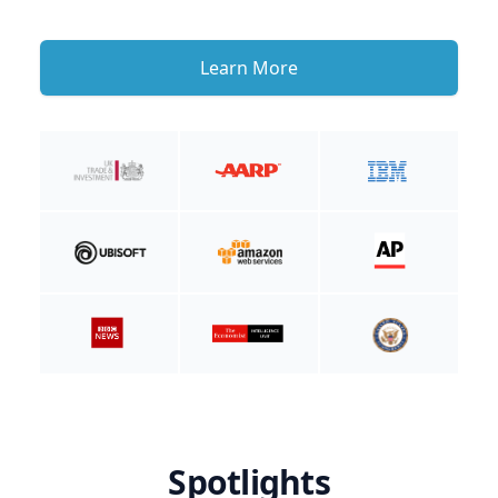
Learn More
Spotlights