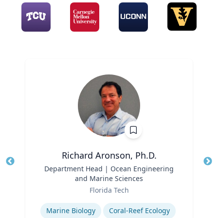
Richard Aronson, Ph.D.
Title
Department Head | Ocean Engineering
Tit
and Marine Sciences
Role
Ro
Florida Tech
Expertise
Ex
Marine Biology
Coral-Reef Ecology