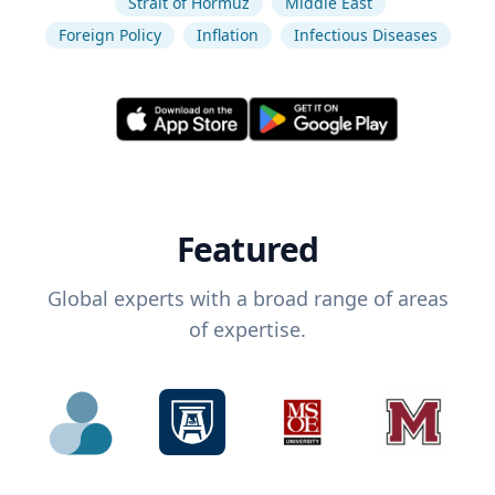
Strait of Hormuz
Middle East
Foreign Policy
Inflation
Infectious Diseases
Featured
Global experts with a broad range of areas
of expertise.