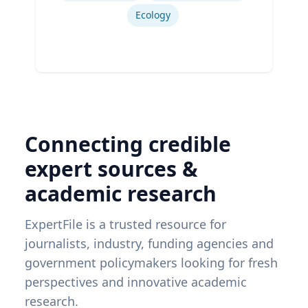
Ecology
Connecting credible
expert sources &
academic research
ExpertFile is a trusted resource for
journalists, industry, funding agencies and
government policymakers looking for fresh
perspectives and innovative academic
research.