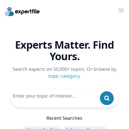
Op
Experts Matter. Find
Yours.
Search experts on 50,000+ topics. Or browse by
topic category
.
Recent Searches