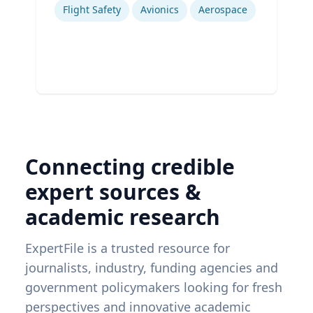
Flight Safety
Avionics
Aerospace
Connecting credible
expert sources &
academic research
ExpertFile is a trusted resource for
journalists, industry, funding agencies and
government policymakers looking for fresh
perspectives and innovative academic