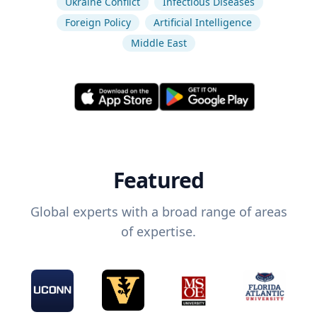
Ukraine Conflict
Infectious Diseases
Foreign Policy
Artificial Intelligence
Middle East
Featured
Global experts with a broad range of areas
of expertise.