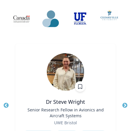
Dr Steve Wright
Title
Senior Research Fellow in Avionics and
Tit
Aircraft Systems
Role
Ro
UWE Bristol
Expertise
Ex