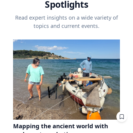
Spotlights
Read expert insights on a wide variety of
topics and current events.
Mapping the ancient world with