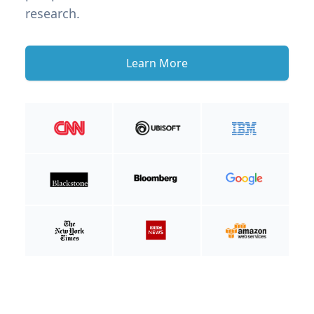
research.
Learn More