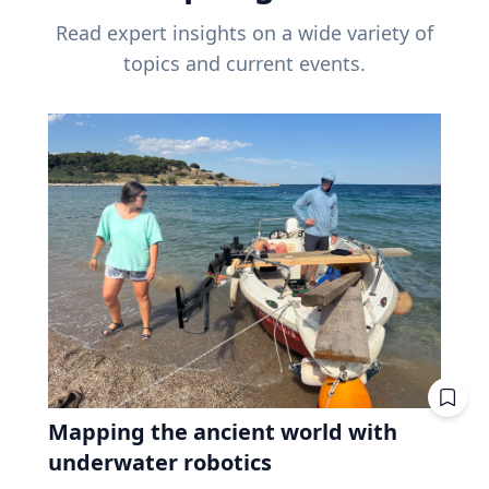
Read expert insights on a wide variety of
topics and current events.
Mapping the ancient world with
underwater robotics