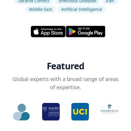
Ukraine Conflict
Infectious Diseases
Iran
Middle East
Artificial Intelligence
Featured
Global experts with a broad range of areas
of expertise.