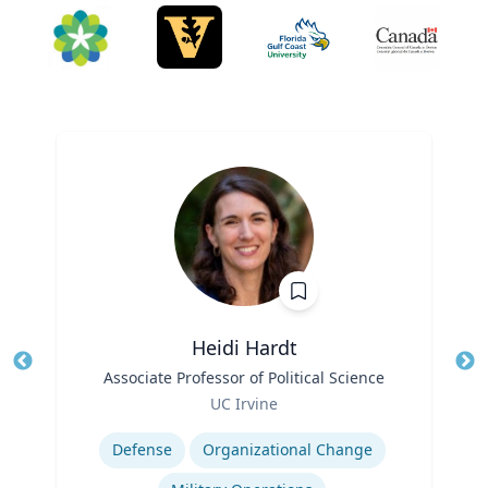
Heidi Hardt
Title
Associate Professor of Political Science
Tit
Role
Ro
UC Irvine
Expertise
Ex
Defense
Organizational Change