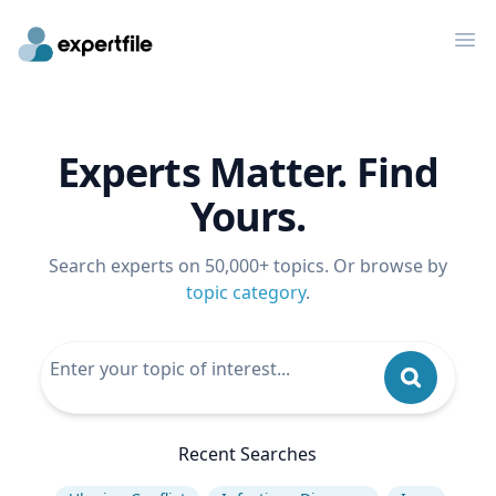
Op
Experts Matter. Find
Yours.
Search experts on 50,000+ topics. Or browse by
topic category
.
Recent Searches