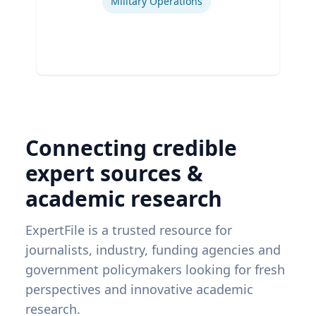
Military Operations
Connecting credible
expert sources &
academic research
ExpertFile is a trusted resource for
journalists, industry, funding agencies and
government policymakers looking for fresh
perspectives and innovative academic
research.