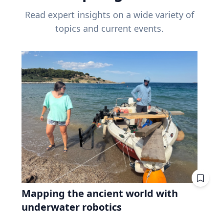
Read expert insights on a wide variety of
topics and current events.
Mapping the ancient world with
underwater robotics