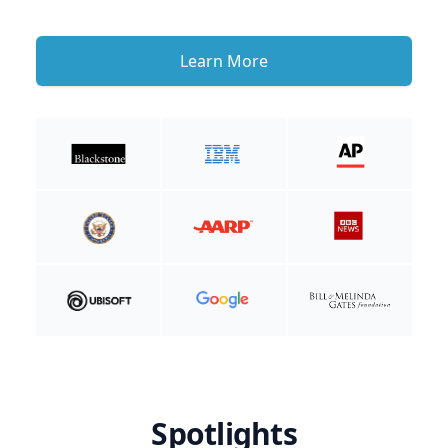
Learn More
Spotlights