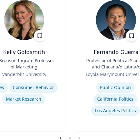
Kelly Goldsmith
Fernando Guerra
 Bronson Ingram Professor
Title
Professor of Political Scie
of Marketing
and Chicana/o Latina/
Role
Studies
Vanderbilt University
Loyola Marymount Univers
se
Expertise
es
Consumer Behavior
Public Opinion
Market Research
California Politics
Los Angeles Politics