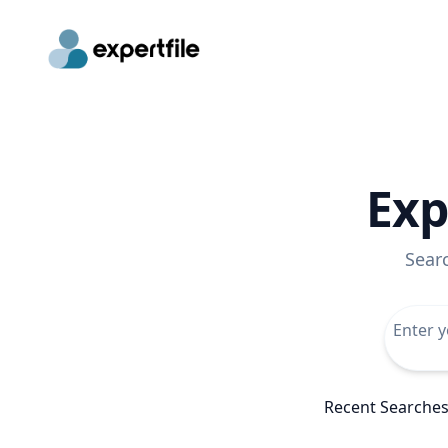
Exp
Sear
Recent Searche