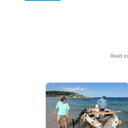
Read ex