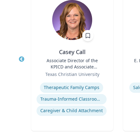
h.D.
Casey Call
air in
Title
Associate Director of the
Title
E.
ring,
KPICD and Associate
l and
Role
Professor of Professional
Role
ering
Texas Christian University
ring
Practice
Expertise
Experti
sis
Therapeutic Family Camps
Sal
Flow Chemistry / Continual Chemical Processing
Trauma-Informed Classrooms & Schools
Organic Synthesis in Pharmaceutical Applications
Caregiver & Child Attachment