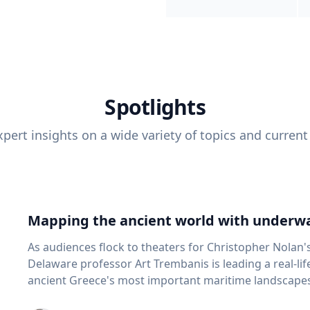
Spotlights
pert insights on a wide variety of topics and current
Mapping the ancient world with underwa
As audiences flock to theaters for Christopher Nolan'
Delaware professor Art Trembanis is leading a real-li
ancient Greece's most important maritime landscapes. Trembanis, a professor in U
School of Marine Science and Policy and an expert in