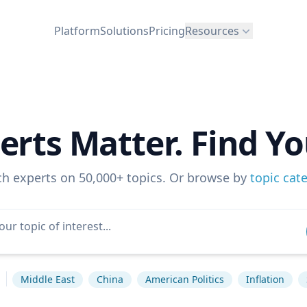
Platform
Solutions
Pricing
Resources
erts Matter. Find Yo
ch experts on 50,000+ topics. Or browse by
topic cat
s
Middle East
China
American Politics
Inflation