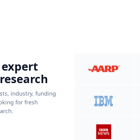
 expert
 research
ists, industry, funding
king for fresh
arch.