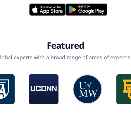
Featured
lobal experts with a broad range of areas of expertis