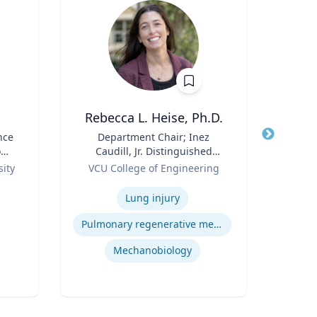
Rebecca L. Heise, Ph.D.
N
nce
Title
Department Chair; Inez
Title
Pr
o
Caudill, Jr. Distinguished
Pro
Role
Professor, Department of
Role
and T
ity
VCU College of Engineering
Re
Biomedical Engineering |
Expertise
B.S. Chemical Engineering,
Expertis
Lung injury
B.S. Biomedical and Health
Engineering, Carnegie
Pulmonary regenerative medicine
Mellon University | Ph.D.
Bioengineering, University of
Mechanobiology
Pittsburgh