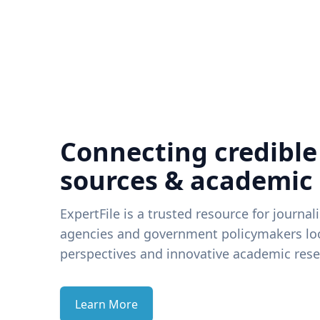
Connecting credible
sources & academic
ExpertFile is a trusted resource for journal
agencies and government policymakers loo
perspectives and innovative academic rese
Learn More