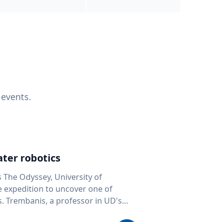
 events.
ter robotics
s The Odyssey, University of
fe expedition to uncover one of
D's
 seafloor mapping, marine robotics