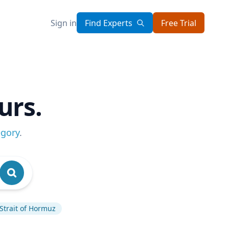
Sign in
Find Experts
Free Trial
urs.
egory
.
Strait of Hormuz