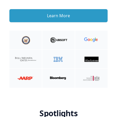
Learn More
Spotlights