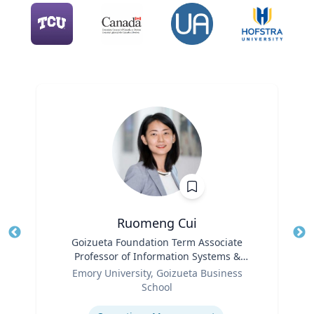
Ruomeng Cui
Title
Goizueta Foundation Term Associate
Tit
Professor of Information Systems &
Role
Operations Management
Ro
Emory University, Goizueta Business
School
Ex
Expertise