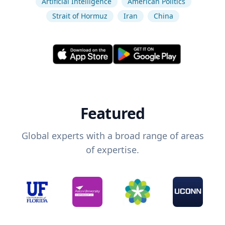
Artificial Intelligence
American Politics
Strait of Hormuz
Iran
China
Featured
Global experts with a broad range of areas
of expertise.