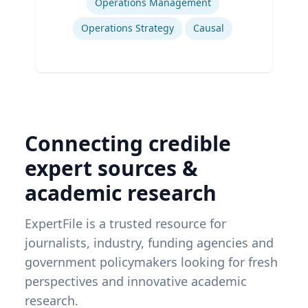
Operations Management
Operations Strategy
Causal
Connecting credible
expert sources &
academic research
ExpertFile is a trusted resource for
journalists, industry, funding agencies and
government policymakers looking for fresh
perspectives and innovative academic
research.