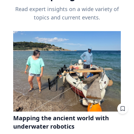
Read expert insights on a wide variety of
topics and current events.
Mapping the ancient world with
underwater robotics