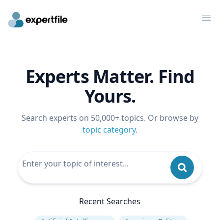
Op
Experts Matter. Find
Yours.
Search experts on 50,000+ topics. Or browse by
topic category
.
Recent Searches