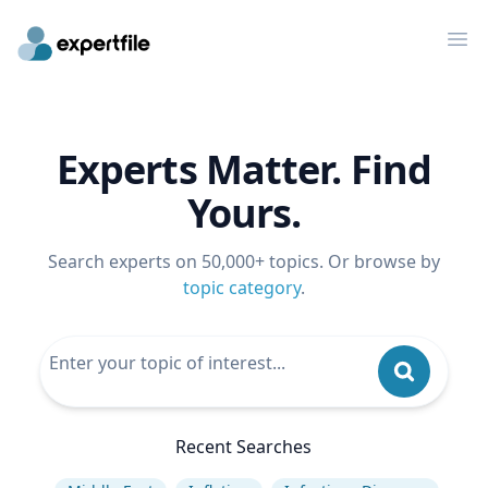
Op
Experts Matter. Find
Yours.
Search experts on 50,000+ topics. Or browse by
topic category
.
Recent Searches