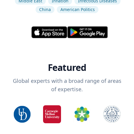
Middle East
Inflation
Infectious Diseases
China
American Politics
Featured
Global experts with a broad range of areas
of expertise.