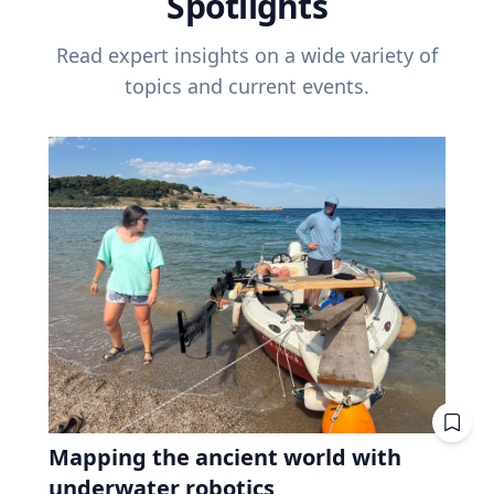
Spotlights
Read expert insights on a wide variety of
topics and current events.
Mapping the ancient world with
underwater robotics