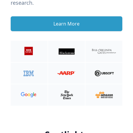
research.
Learn More