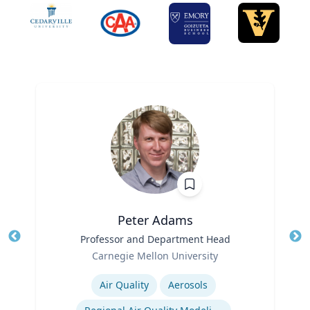
Peter Adams
Title
Professor and Department Head
Tit
Role
Carnegie Mellon University
Ro
Expertise
Ex
Air Quality
Aerosols