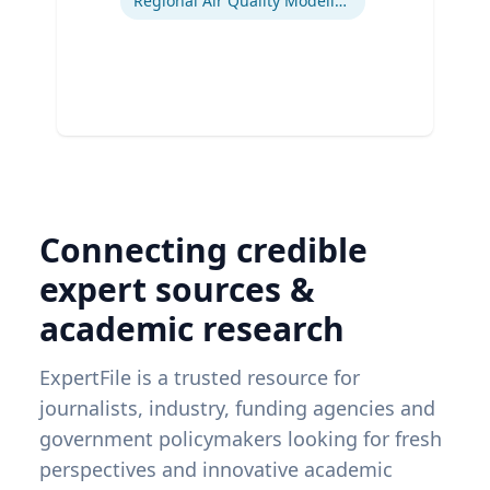
Regional Air Quality Modeling
Connecting credible
expert sources &
academic research
ExpertFile is a trusted resource for
journalists, industry, funding agencies and
government policymakers looking for fresh
perspectives and innovative academic