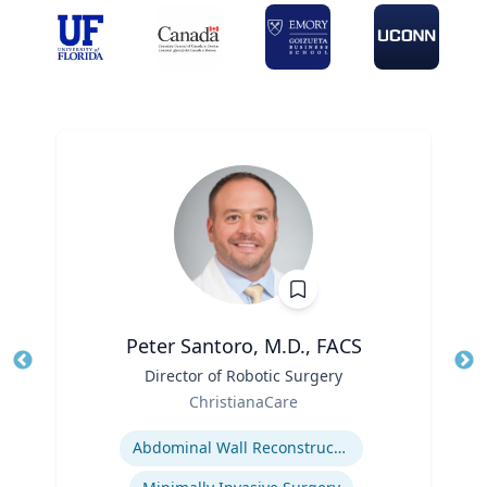
Peter Santoro, M.D., FACS
Title
Director of Robotic Surgery
Tit
Role
ChristianaCare
Ro
Expertise
Abdominal Wall Reconstruction
Ex