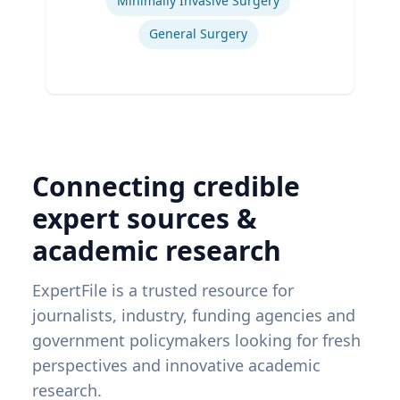
Minimally Invasive Surgery
General Surgery
Connecting credible
expert sources &
academic research
ExpertFile is a trusted resource for
journalists, industry, funding agencies and
government policymakers looking for fresh
perspectives and innovative academic
research.