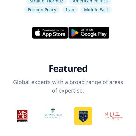
Strait of Hormuz
American Politics
Foreign Policy
Iran
Middle East
Featured
Global experts with a broad range of areas
of expertise.