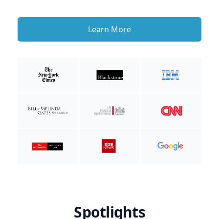
Learn More
Spotlights