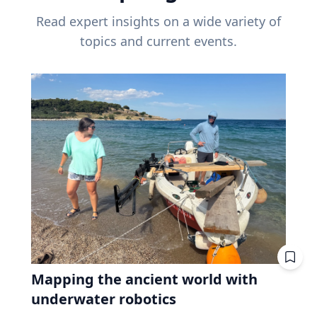
Read expert insights on a wide variety of
topics and current events.
Mapping the ancient world with
underwater robotics