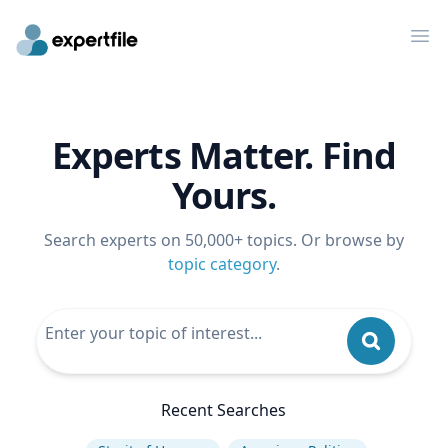
Op
Experts Matter. Find
Yours.
Search experts on 50,000+ topics. Or browse by
topic category
.
Recent Searches