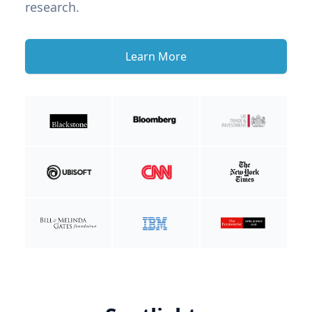
research.
Learn More