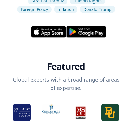
Strait of Hormuz
Human Rights
Foreign Policy
Inflation
Donald Trump
Featured
Global experts with a broad range of areas
of expertise.