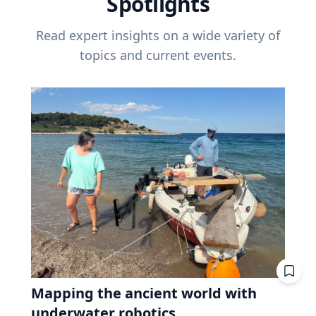
Spotlights
Read expert insights on a wide variety of
topics and current events.
Mapping the ancient world with
underwater robotics