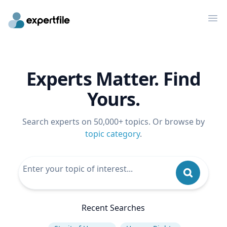
Op
Experts Matter. Find
Yours.
Search experts on 50,000+ topics. Or browse by
topic category
.
Recent Searches