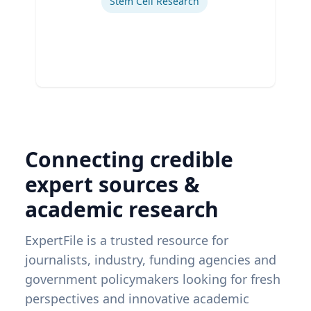
Stem Cell Research
Connecting credible
expert sources &
academic research
ExpertFile is a trusted resource for
journalists, industry, funding agencies and
government policymakers looking for fresh
perspectives and innovative academic