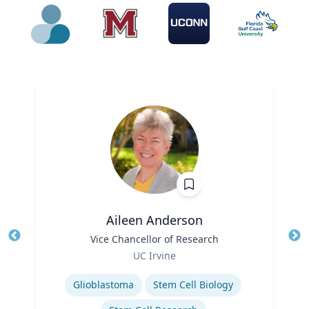
Aileen Anderson
Title
Vice Chancellor of Research
Tit
Role
UC Irvine
Ro
Expertise
Glioblastoma
Stem Cell Biology
Ex