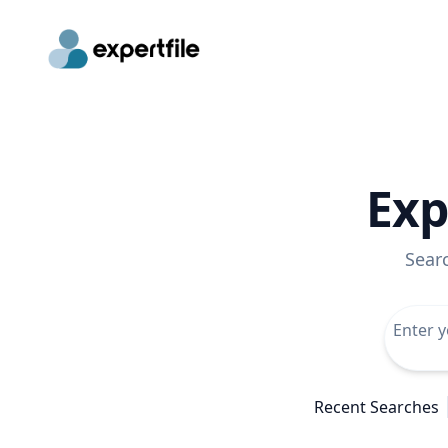
Exp
Sear
Recent Searches