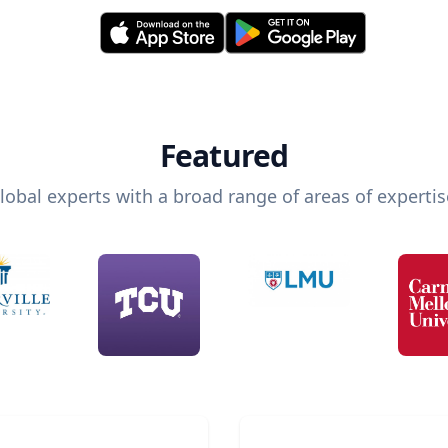
Featured
lobal experts with a broad range of areas of expertis