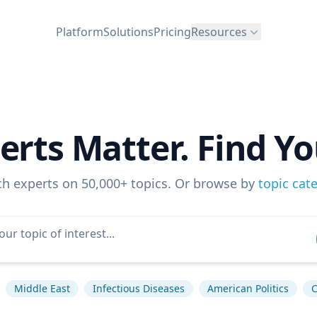
Platform
Solutions
Pricing
Resources
erts Matter. Find Yo
ch experts on 50,000+ topics. Or browse by
topic cat
Middle East
Infectious Diseases
American Politics
C