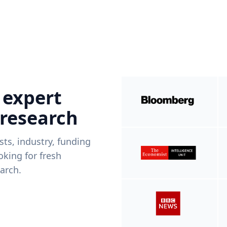
 expert
 research
ists, industry, funding
king for fresh
arch.