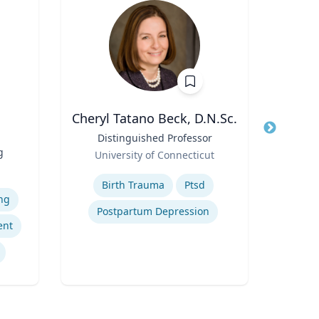
Cheryl Tatano Beck, D.N.Sc.
Title
Distinguished Professor
Title
Pr
g
Role
Role
University of Connecticut
Loyo
Expertise
Expertis
Birth Trauma
Ptsd
ng
Postpartum Depression
In
ent