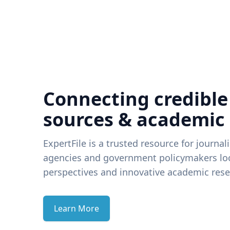
Connecting credible
sources & academic
ExpertFile is a trusted resource for journal
agencies and government policymakers loo
perspectives and innovative academic rese
Learn More