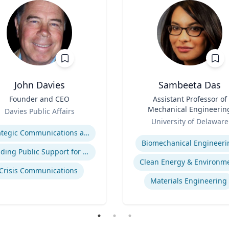
John Davies
Sambeeta Das
Founder and CEO
Title
Assistant Professor of
Mechanical Engineerin
Davies Public Affairs
Role
se
University of Delaware
Expertise
Strategic Communications and Grassroots Programs
Biomechanical Engineeri
Building Public Support for Controversial Projects and Issues
Clean Energy & Environm
Crisis Communications
Materials Engineering