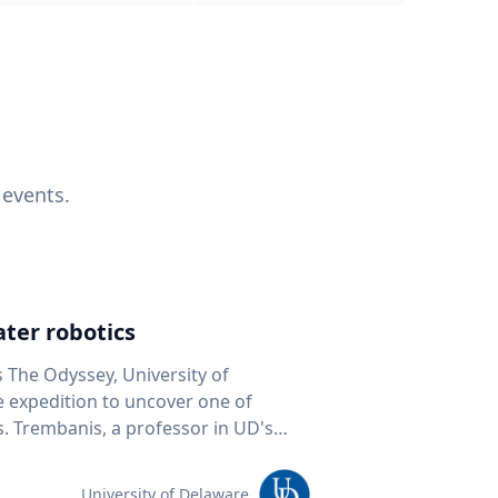
 events.
ter robotics
s The Odyssey, University of
fe expedition to uncover one of
D's
 seafloor mapping, marine robotics
team of students and researchers to
University of Delaware