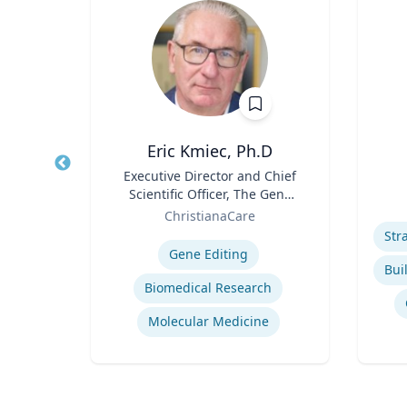
Eric Kmiec, Ph.D
of
Title
Executive Director and Chief
Title
ction
Scientific Officer, The Gene
Role
l
Role
Editing Institute
icut
ChristianaCare
Experti
Expertise
ine
Gene Editing
Health Care Associated Infections
Biomedical Research
Molecular Medicine