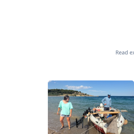
Read ex