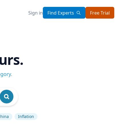
Sign in
Find Experts
Free Trial
urs.
egory
.
hina
Inflation