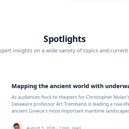
Spotlights
pert insights on a wide variety of topics and current
Mapping the ancient world with underwa
As audiences flock to theaters for Christopher Nolan'
Delaware professor Art Trembanis is leading a real-li
ancient Greece's most important maritime landscapes. Trembanis, a professor in U
School of Marine Science and Policy and an expert in
and underwater sensing technologies, recently led a 
August 5, 2026
·
1
min. read