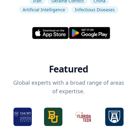
Iran
Ukraine Conflict
China
Artificial Intelligence
Infectious Diseases
Featured
Global experts with a broad range of areas
of expertise.