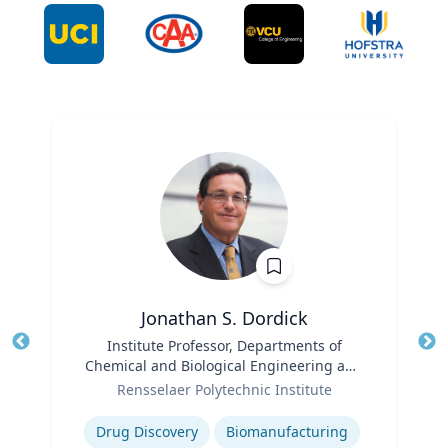
Jonathan S. Dordick
Title
Institute Professor, Departments of
Tit
Chemical and Biological Engineering and
Ro
Role
Biological Sciences
Rensselaer Polytechnic Institute
Expertise
Ex
Drug Discovery
Biomanufacturing