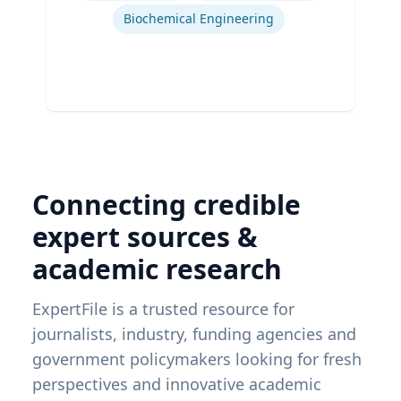
Biochemical Engineering
Connecting credible
expert sources &
academic research
ExpertFile is a trusted resource for
journalists, industry, funding agencies and
government policymakers looking for fresh
perspectives and innovative academic