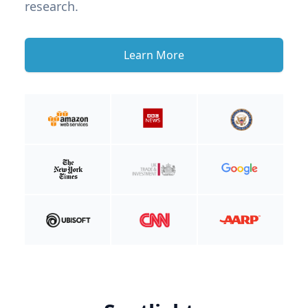
research.
Learn More