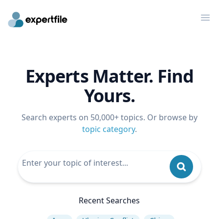
Op
Experts Matter. Find
Yours.
Search experts on 50,000+ topics. Or browse by
topic category
.
Recent Searches