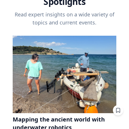
Spotlights
Read expert insights on a wide variety of
topics and current events.
Mapping the ancient world with
underwater robotics