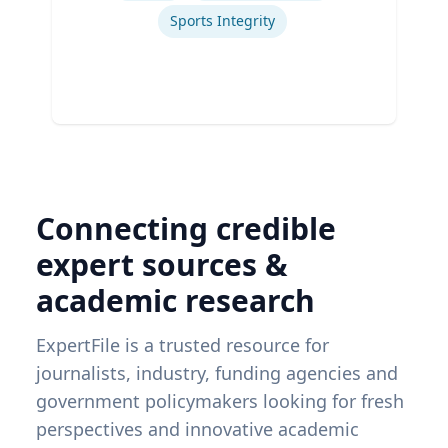
Sports Integrity
Connecting credible
expert sources &
academic research
ExpertFile is a trusted resource for
journalists, industry, funding agencies and
government policymakers looking for fresh
perspectives and innovative academic