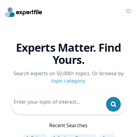
Op
Experts Matter. Find
Yours.
Search experts on 50,000+ topics. Or browse by
topic category
.
Recent Searches