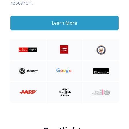
research.
Learn More