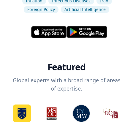
Inflation
Infectious Diseases
Iran
Foreign Policy
Artificial Intelligence
Featured
Global experts with a broad range of areas
of expertise.