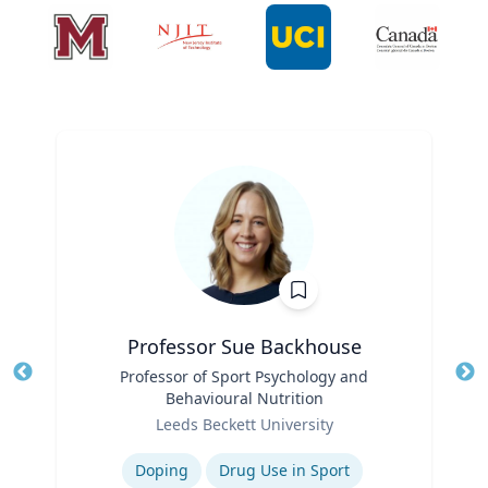
Professor Sue Backhouse
Title
Professor of Sport Psychology and
Tit
Behavioural Nutrition
Ro
Role
Leeds Beckett University
Ex
Expertise
Doping
Drug Use in Sport