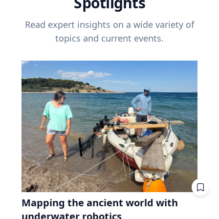
Spotlights
Read expert insights on a wide variety of
topics and current events.
Mapping the ancient world with
underwater robotics