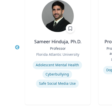
.D.
Sameer Hinduja, Ph.D.
Pro
r
Title
Professor
Title
Pro
Role
a
sity
Florida Atlantic University
Role
Expertise
Experti
ency
Adolescent Mental Health
Do
Cyberbullying
Safe Social Media Use