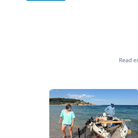
Read ex