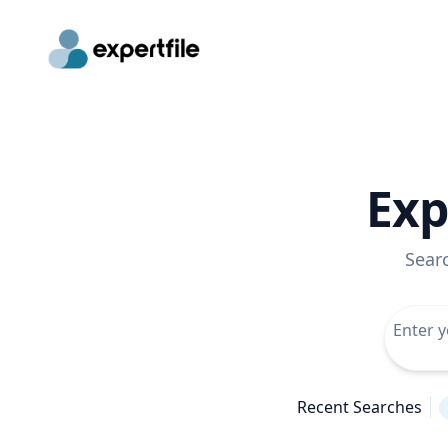
Exp
Sear
Recent Searches