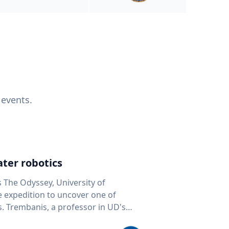
 events.
ter robotics
s The Odyssey, University of
fe expedition to uncover one of
D's
 seafloor mapping, marine robotics