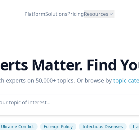
Platform
Solutions
Pricing
Resources
erts Matter. Find Yo
ch experts on 50,000+ topics. Or browse by
topic cat
Ukraine Conflict
Foreign Policy
Infectious Diseases
Ir