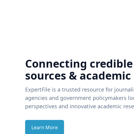
Connecting credible
sources & academic
ExpertFile is a trusted resource for journal
agencies and government policymakers loo
perspectives and innovative academic rese
Learn More