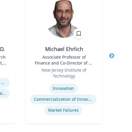
D.
Michael Ehrlich
Cheryl
rch
Title
Associate Professor of
Title
Di
t,
Finance and Co-Director of NJ
Role
Uni
 R.
Role
Innovation Acceleration
New Jersey Institute of
Expertis
l
Center
Technology
B
Expertise
Religion and Spirituality in Clinical Practice
Po
Innovation
Mentoring and Professional Development
Commercialization of Innovation
Market Failures