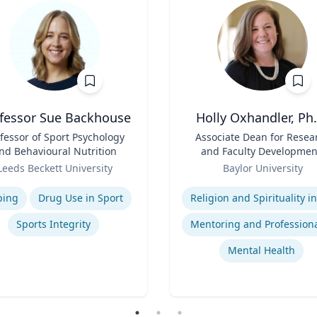
fessor Sue Backhouse
Holly Oxhandler, Ph.
fessor of Sport Psychology
Title
Associate Dean for Resea
nd Behavioural Nutrition
and Faculty Developmen
Role
Associate Professor, Diana
Leeds Beckett University
Baylor University
Garland School of Socia
se
Expertise
Work
ping
Drug Use in Sport
Sports Integrity
Mental Health