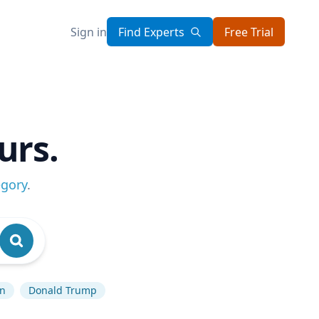
Sign in
Find Experts
Free Trial
urs.
egory
.
an
Donald Trump