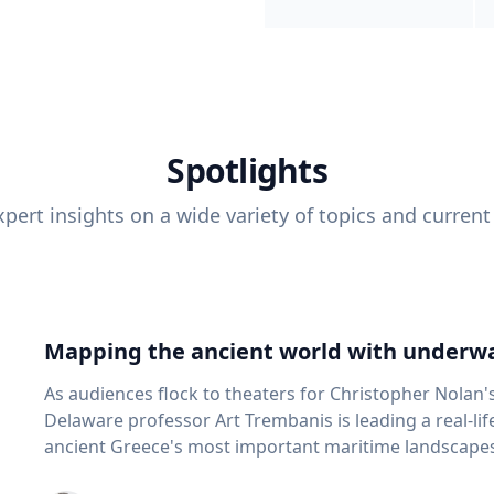
Spotlights
pert insights on a wide variety of topics and current
Mapping the ancient world with underwa
As audiences flock to theaters for Christopher Nolan'
Delaware professor Art Trembanis is leading a real-li
ancient Greece's most important maritime landscapes. Trembanis, a professor in U
School of Marine Science and Policy and an expert in