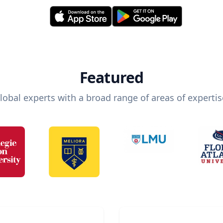
Featured
lobal experts with a broad range of areas of expertis