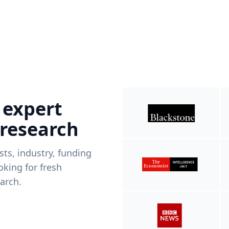
 expert
 research
ists, industry, funding
king for fresh
arch.