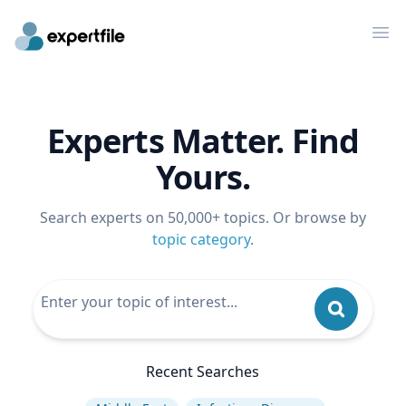
Op
Experts Matter. Find
Yours.
Search experts on 50,000+ topics. Or browse by
topic category
.
Recent Searches