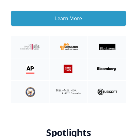
Learn More
Spotlights