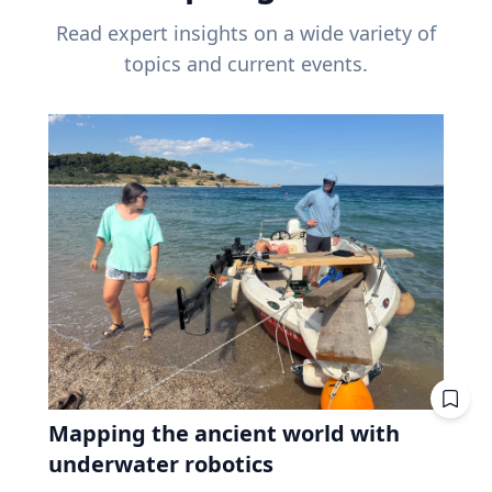
Read expert insights on a wide variety of
topics and current events.
Mapping the ancient world with
underwater robotics