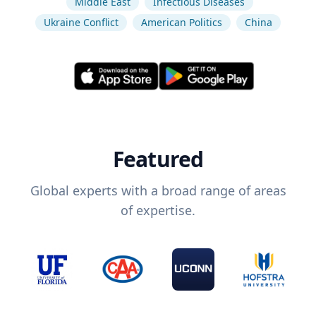
Middle East
Infectious Diseases
Ukraine Conflict
American Politics
China
Featured
Global experts with a broad range of areas
of expertise.