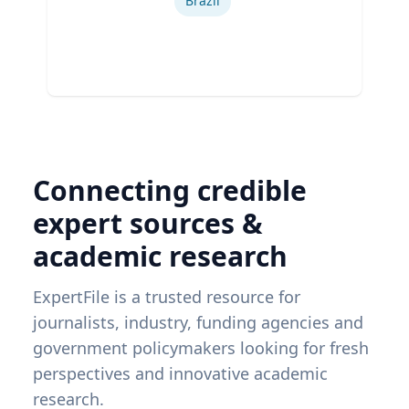
Brazil
Connecting credible
expert sources &
academic research
ExpertFile is a trusted resource for
journalists, industry, funding agencies and
government policymakers looking for fresh
perspectives and innovative academic
research.