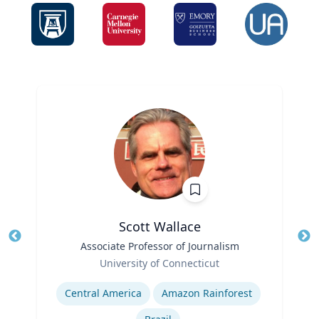
Scott Wallace
Title
Associate Professor of Journalism
Tit
Role
University of Connecticut
Ro
Expertise
Ex
Central America
Amazon Rainforest