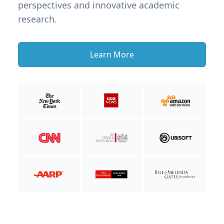
perspectives and innovative academic
research.
Learn More