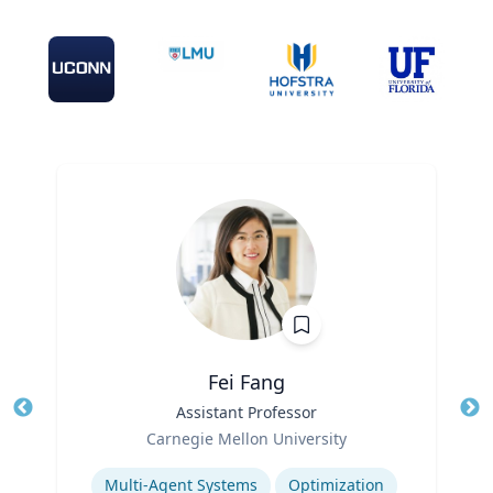
Fei Fang
Title
Assistant Professor
Tit
Role
Ro
Carnegie Mellon University
Expertise
Ex
Multi-Agent Systems
Optimization