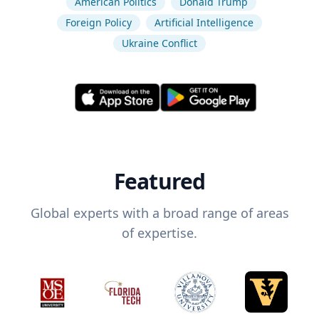
American Politics
Donald Trump
Foreign Policy
Artificial Intelligence
Ukraine Conflict
Featured
Global experts with a broad range of areas
of expertise.