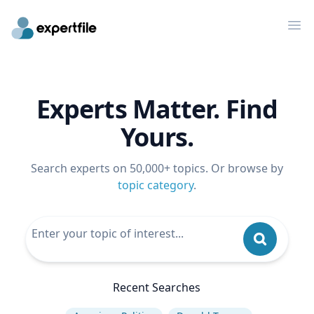
Op
Experts Matter. Find
Yours.
Search experts on 50,000+ topics. Or browse by
topic category
.
Recent Searches