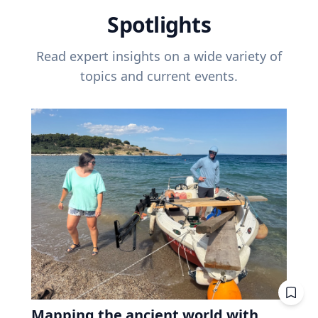
Spotlights
Read expert insights on a wide variety of
topics and current events.
Mapping the ancient world with