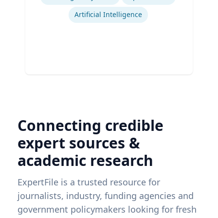
Artificial Intelligence
Connecting credible
expert sources &
academic research
ExpertFile is a trusted resource for
journalists, industry, funding agencies and
government policymakers looking for fresh