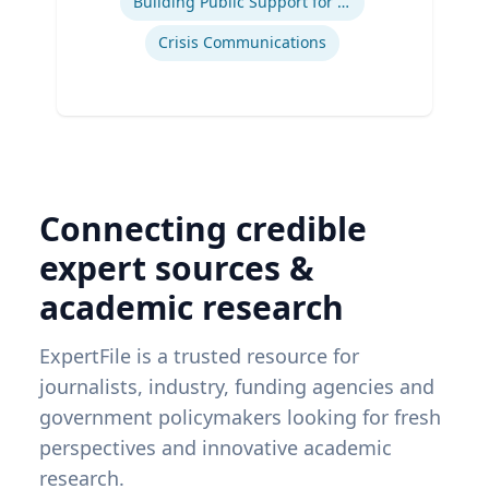
Building Public Support for Controversial Projects and Issues
Crisis Communications
Connecting credible
expert sources &
academic research
ExpertFile is a trusted resource for
journalists, industry, funding agencies and
government policymakers looking for fresh
perspectives and innovative academic
research.