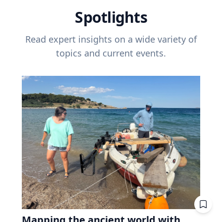
Spotlights
Read expert insights on a wide variety of
topics and current events.
Mapping the ancient world with