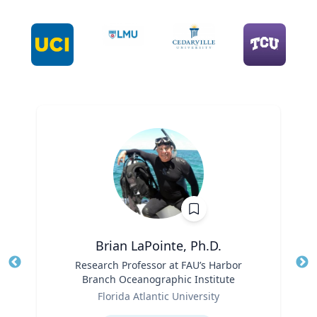
Brian LaPointe, Ph.D.
Title
Research Professor at FAU’s Harbor
Tit
Branch Oceanographic Institute
Ro
Role
Florida Atlantic University
Ex
Expertise