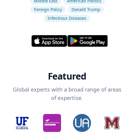
Middle East
American Politics
Foreign Policy
Donald Trump
Infectious Diseases
Featured
Global experts with a broad range of areas
of expertise.