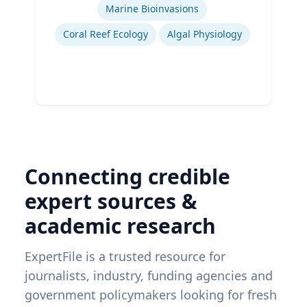
Marine Bioinvasions
Coral Reef Ecology
Algal Physiology
Connecting credible
expert sources &
academic research
ExpertFile is a trusted resource for
journalists, industry, funding agencies and
government policymakers looking for fresh