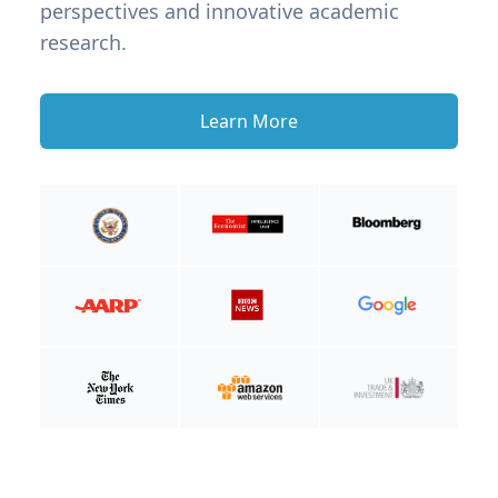
perspectives and innovative academic
research.
Learn More