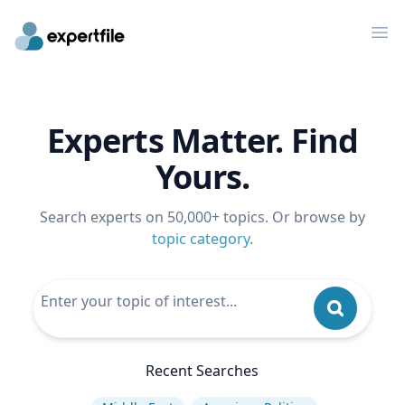
Op
Experts Matter. Find
Yours.
Search experts on 50,000+ topics. Or browse by
topic category
.
Recent Searches