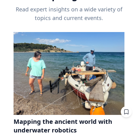
Read expert insights on a wide variety of
topics and current events.
Mapping the ancient world with
underwater robotics