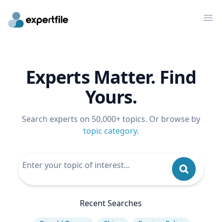
Op
Experts Matter. Find
Yours.
Search experts on 50,000+ topics. Or browse by
topic category
.
Recent Searches