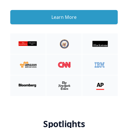
Learn More
Spotlights