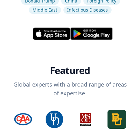
Donald Trump
China
Foreign Policy
Middle East
Infectious Diseases
Featured
Global experts with a broad range of areas
of expertise.