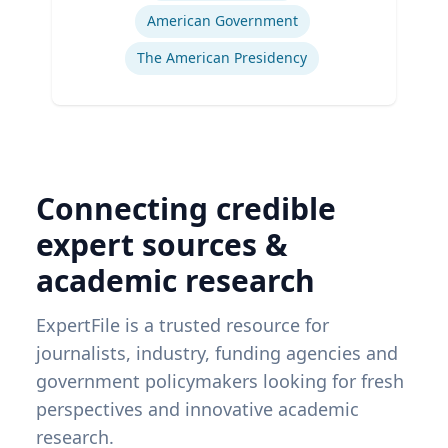
American Government
The American Presidency
Connecting credible
expert sources &
academic research
ExpertFile is a trusted resource for
journalists, industry, funding agencies and
government policymakers looking for fresh
perspectives and innovative academic
research.