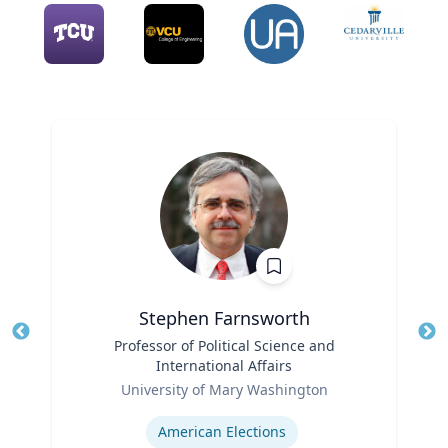
Stephen Farnsworth
Title
Professor of Political Science and
Tit
International Affairs
Role
Ro
University of Mary Washington
Expertise
Ex
American Elections