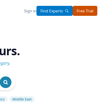
Sign in
Find Experts
Free Trial
urs.
egory
.
ics
Middle East