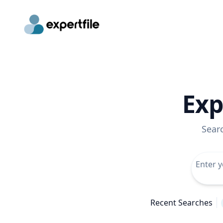
Exp
Sear
Recent Searches