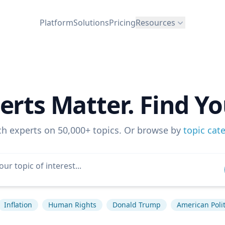
Platform
Solutions
Pricing
Resources
erts Matter. Find Yo
ch experts on 50,000+ topics. Or browse by
topic cat
Inflation
Human Rights
Donald Trump
American Polit