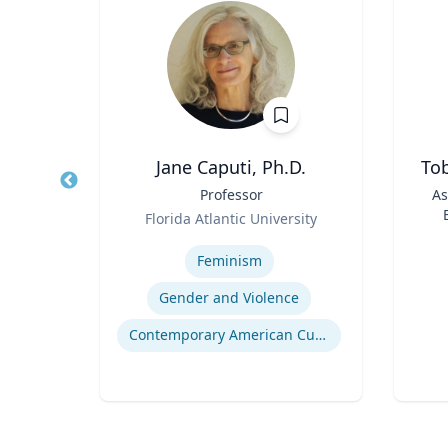
h.D.
Jane Caputi, Ph.D.
Tob
 |
Title
Professor
Title
As
and
Role
Florida Atlantic University
Role
Expertise
Experti
Feminism
Gender and Violence
Contemporary American Cultural Studies