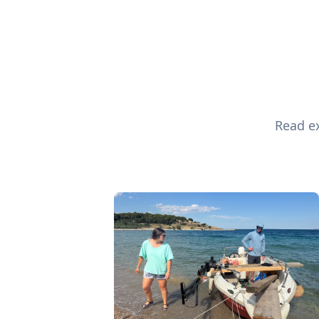
Read ex