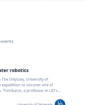
 events.
ter robotics
s The Odyssey, University of
fe expedition to uncover one of
D's
 seafloor mapping, marine robotics
team of students and researchers to
University of Delaware