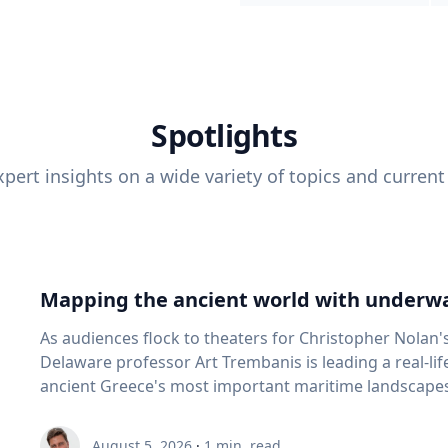
Spotlights
pert insights on a wide variety of topics and current
Mapping the ancient world with underwa
As audiences flock to theaters for Christopher Nolan'
Delaware professor Art Trembanis is leading a real-li
ancient Greece's most important maritime landscapes. Trembanis, a professor in U
School of Marine Science and Policy and an expert in
and underwater sensing technologies, recently led a 
August 5, 2026
·
1
min. read