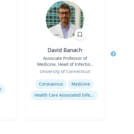
David Banach
Title
Associate Professor of
Title
Medicine, Head of Infection
Role
Car
Role
Prevention, Hospital
University of Connecticut
for
Epidemiologist
Expertise
Expertis
Coronavirus
Medicine
W
h
Health Care Associated Infections