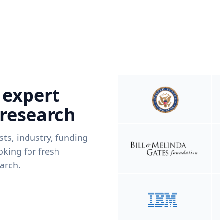
 expert
 research
ists, industry, funding
king for fresh
arch.