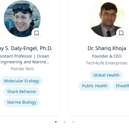
y S. Daly-Engel, Ph.D.
Dr. Shariq Khoja
sistant Professor | Ocean
Title
Founder & CEO
Engineering and Marine
Role
Tech4Life Enterprises
Sciences
Florida Tech
Expertise
se
Global Health
Molecular Ecology
Public Health
Ehealt
Shark Behavior
Marine Biology