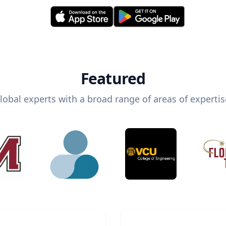
Featured
lobal experts with a broad range of areas of expertis