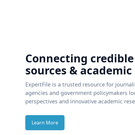
Connecting credible
sources & academic
ExpertFile is a trusted resource for journal
agencies and government policymakers loo
perspectives and innovative academic rese
Learn More