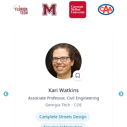
Kari Watkins
Title
Associate Professor, Civil Engineering
Tit
Role
Georgia Tech - COE
Ro
Expertise
Ex
Complete Streets Design