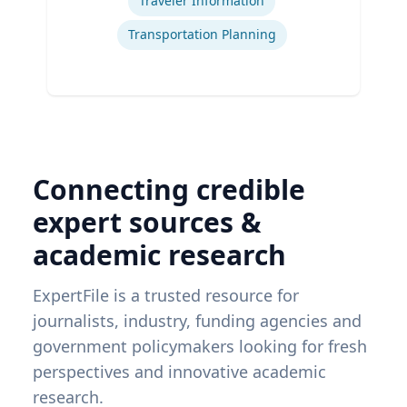
Traveler Information
Transportation Planning
Connecting credible
expert sources &
academic research
ExpertFile is a trusted resource for
journalists, industry, funding agencies and
government policymakers looking for fresh
perspectives and innovative academic
research.