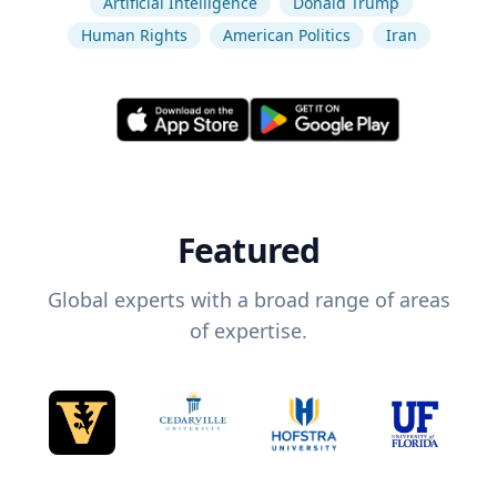
Artificial Intelligence
Donald Trump
Human Rights
American Politics
Iran
Featured
Global experts with a broad range of areas
of expertise.