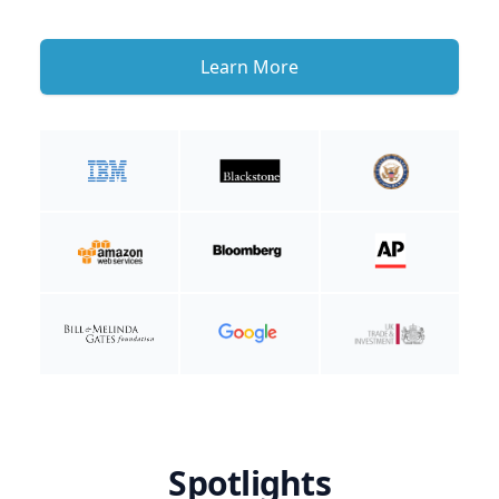
Learn More
Spotlights