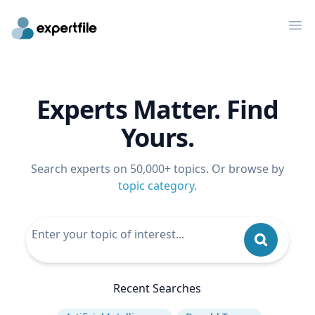
Op
Experts Matter. Find
Yours.
Search experts on 50,000+ topics. Or browse by
topic category
.
Recent Searches