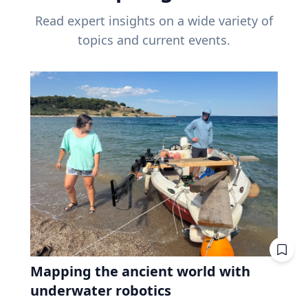
Read expert insights on a wide variety of
topics and current events.
Mapping the ancient world with
underwater robotics