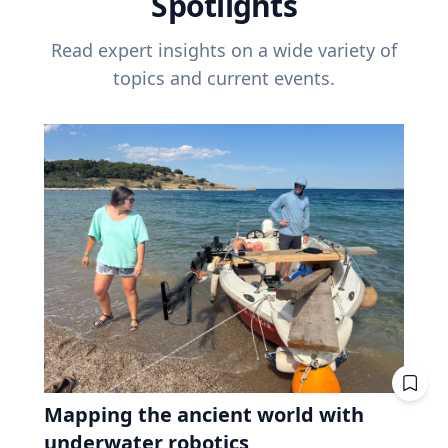
Spotlights
Read expert insights on a wide variety of
topics and current events.
Mapping the ancient world with
underwater robotics