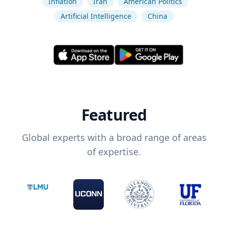
Inflation
Iran
American Politics
Artificial Intelligence
China
Featured
Global experts with a broad range of areas
of expertise.