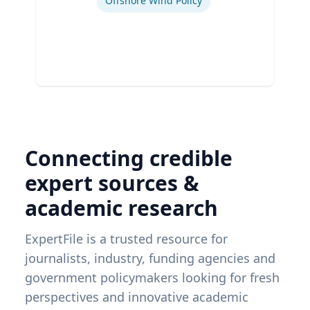
Offshore Wind Policy
Connecting credible
expert sources &
academic research
ExpertFile is a trusted resource for
journalists, industry, funding agencies and
government policymakers looking for fresh
perspectives and innovative academic