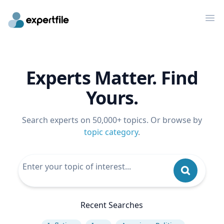
Op
Experts Matter. Find
Yours.
Search experts on 50,000+ topics. Or browse by
topic category
.
Recent Searches