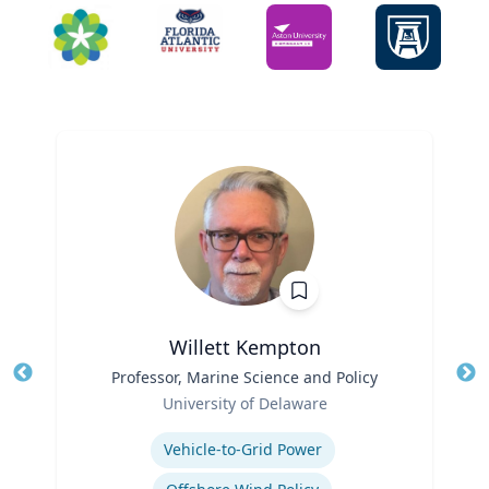
Willett Kempton
Title
Professor, Marine Science and Policy
Tit
Role
University of Delaware
Ro
Expertise
Ex
Vehicle-to-Grid Power