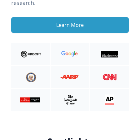
research.
Learn More